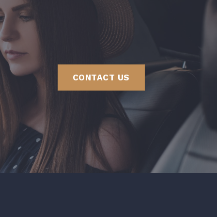
CONTACT US