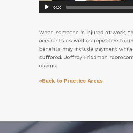
00:00
When someone is injured at work, th
accidents as well as repetitive tra
benefits may include payment while 
suffered. Jeffrey Friedman represent
claims.
«Back to Practice Areas