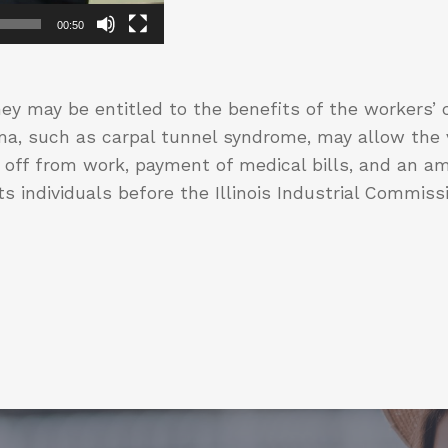
00:50
ey may be entitled to the benefits of the workers
uma, such as carpal tunnel syndrome, may allow the v
off from work, payment of medical bills, and an am
s individuals before the Illinois Industrial Commiss