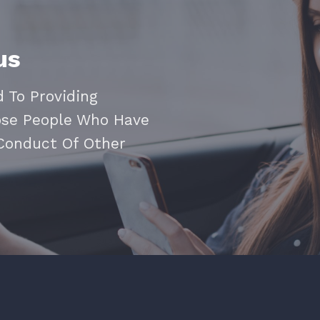
us
 To Providing
ose People Who Have
 Conduct Of Other