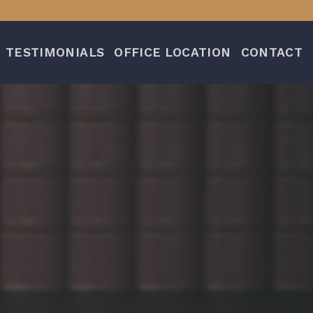
TESTIMONIALS
OFFICE LOCATION
CONTACT
n