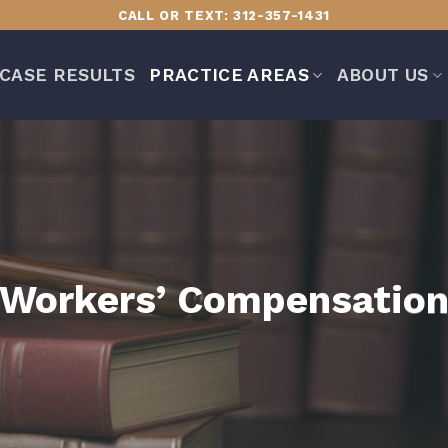
CALL OR TEXT: 312-357-1431
CASE RESULTS
PRACTICE AREAS
ABOUT US
Workers’ Compensatio