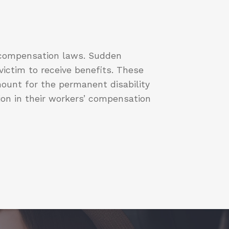
’ compensation laws. Sudden
ictim to receive benefits. These
ount for the permanent disability
ion in their workers’ compensation