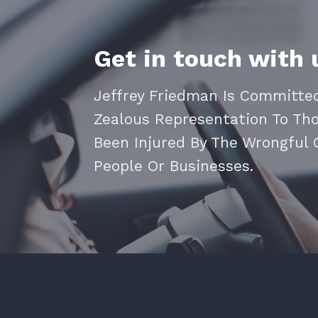
Get in touch with 
Jeffrey Friedman Is Committed
Zealous Representation To Th
Been Injured By The Wrongful
People Or Businesses.