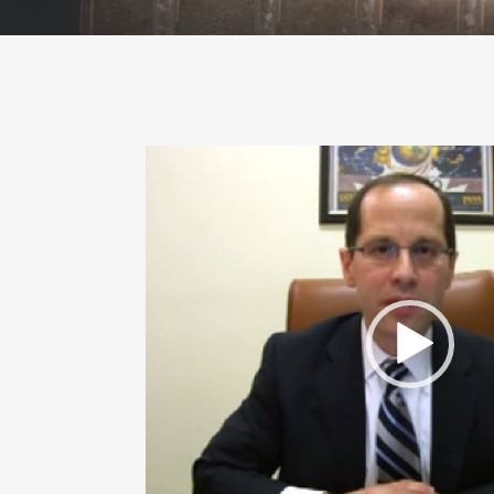
Video
Player