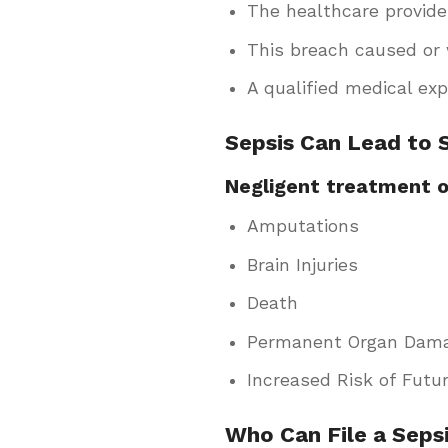
The healthcare provide
This breach caused or 
A qualified medical ex
Sepsis Can Lead to
Negligent treatment of
Amputations
Brain Injuries
Death
Permanent Organ Dam
Increased Risk of Futur
Who Can File a Seps