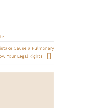
ink
.
Mistake Cause a Pulmonary
w Your Legal Rights