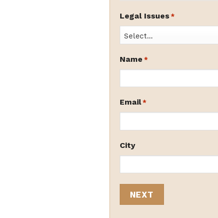
Legal Issues
*
Name
*
Email
*
City