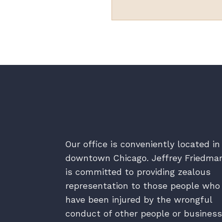
Our office is conveniently located in
downtown Chicago. Jeffrey Friedma
is committed to providing zealous
representation to those people who
have been injured by the wrongful
conduct of other people or business