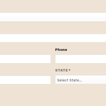
Phone
STATE
*
State