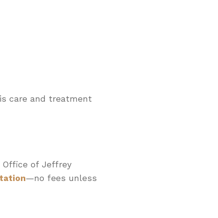
sis care and treatment
 Office of Jeffrey
tation
—no fees unless