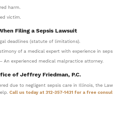
red harm.
ed victim.
When Filing a Sepsis Lawsuit
al deadlines (statute of limitations).
timony of a medical expert with experience in sep
– An experienced medical malpractice attorney.
ice of Jeffrey Friedman, P.C.
ered due to negligent sepsis care in Illinois, the Law
help.
Call us today at 312-357-1431 for a free consul