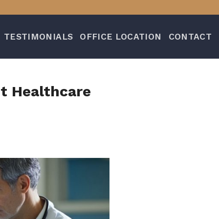
TESTIMONIALS
OFFICE LOCATION
CONTACT
nt Healthcare