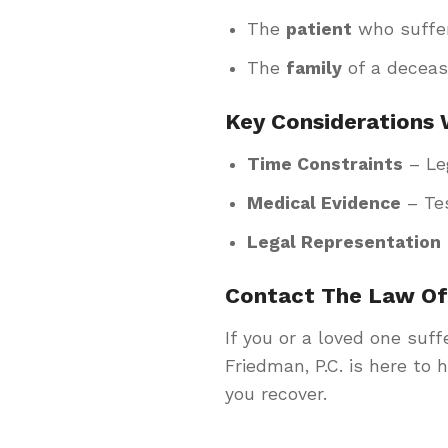
The
patient
who suffe
The
family
of a deceas
Key Considerations 
Time Constraints
– Leg
Medical Evidence
– Tes
Legal Representation
Contact The Law Off
If you or a loved one suff
Friedman, P.C. is here to 
you recover.