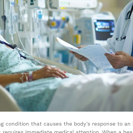
ing condition that causes the body’s response to an 
 requires immediate medical attention. When a heal