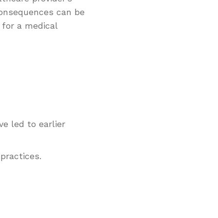
 consequences can be
 for a medical
e led to earlier
practices.