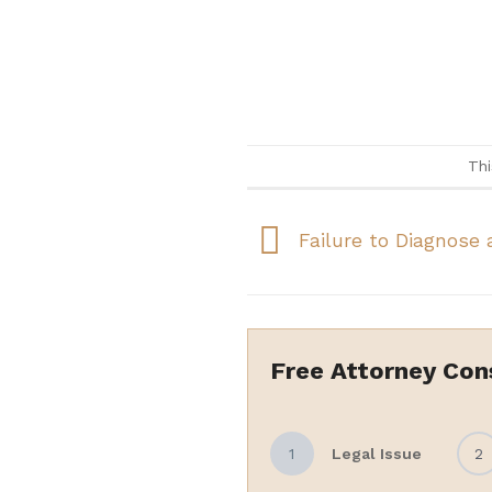
Thi
Failure to Diagnose 
Free Attorney Con
1
Legal Issue
2