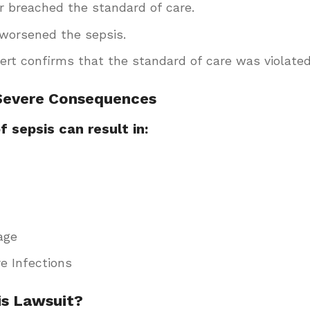
r breached the standard of care.
worsened the sepsis.
pert confirms that the standard of care was violated
 Severe Consequences
 sepsis can result in:
age
e Infections
is Lawsuit?