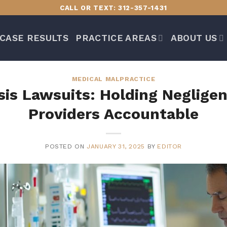
CALL OR TEXT: 312-357-1431
CASE RESULTS
PRACTICE AREAS
ABOUT US
MEDICAL MALPRACTICE
is Lawsuits: Holding Neglige
Providers Accountable
POSTED ON
JANUARY 31, 2025
BY
EDITOR