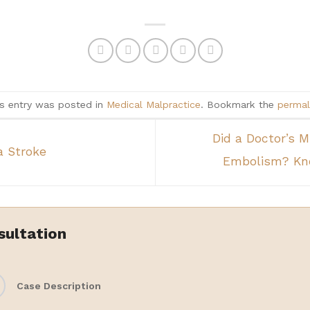
s entry was posted in
Medical Malpractice
. Bookmark the
permal
Did a Doctor’s 
a Stroke
Embolism? Kno
sultation
Case Description