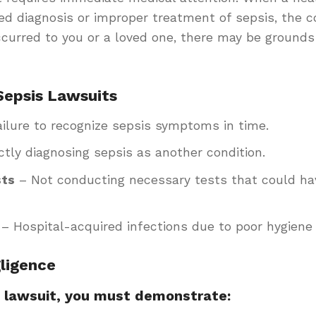
yed diagnosis or improper treatment of sepsis, the
occurred to you or a loved one, there may be grounds
epsis Lawsuits
ilure to recognize sepsis symptoms in time.
ctly diagnosing sepsis as another condition.
sts
– Not conducting necessary tests that could hav
– Hospital-acquired infections due to poor hygiene 
ligence
s lawsuit, you must demonstrate: