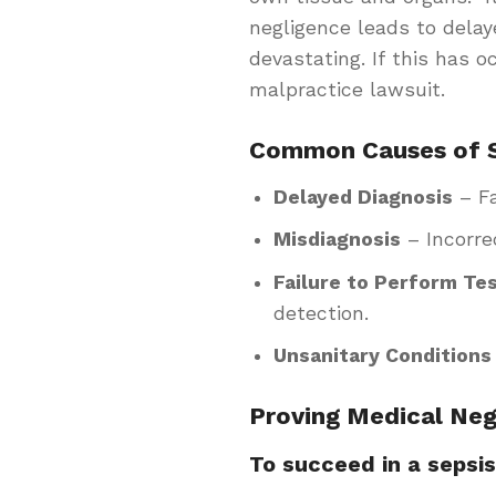
negligence leads to dela
devastating. If this has 
malpractice lawsuit.
Common Causes of S
Delayed Diagnosis
– Fa
Misdiagnosis
– Incorre
Failure to Perform Te
detection.
Unsanitary Conditions
Proving Medical Neg
To succeed in a sepsi