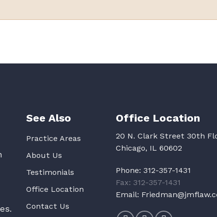
See Also
Office Location
20 N. Clark Street 30th Fl
Practice Areas
Chicago, IL 60602
n
About Us
Phone:
312-357-1431
Testimonials
Fax: 312-357-1431
Office Location
Email:
Friedman@jmflaw.
Contact Us
es.