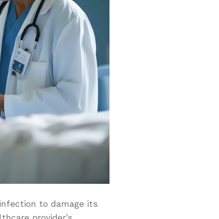
infection to damage its
thcare provider’s