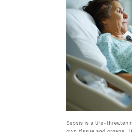
Sepsis is a life-threaten
own tissue and organs. It