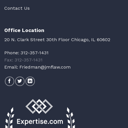
Contact Us
Office Location
20 N. Clark Street 30th Floor Chicago, IL 60602
Phone:
312-357-1431
Fax: 312-357-1431
Email:
Friedman@jmflaw.com