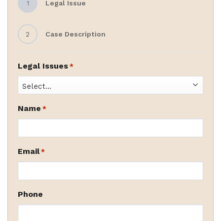
1
Legal Issue
2
Case Description
Legal Issues
*
Name
*
Email
*
Phone