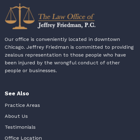
Our office is conveniently located in downtown
Chicago. Jeffrey Friedman is committed to providing
zealous representation to those people who have
been injured by the wrongful conduct of other
people or businesses.
See Also
Practice Areas
About Us
Testimonials
Office Location