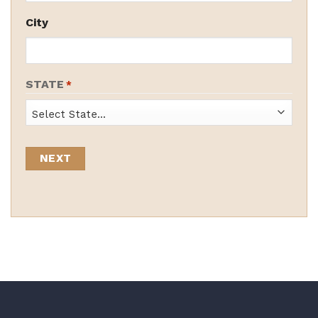
City
STATE
*
State