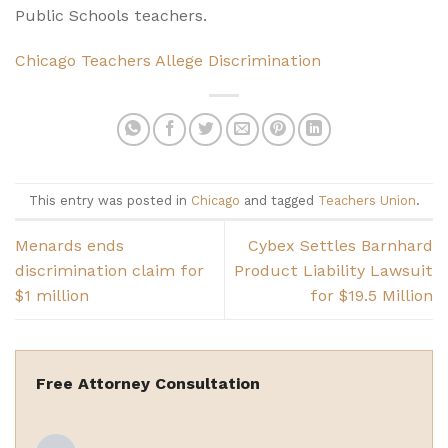
Public Schools teachers.
Chicago Teachers Allege Discrimination
This entry was posted in
Chicago
and tagged
Teachers Union
.
Menards ends
Cybex Settles Barnhard
discrimination claim for
Product Liability Lawsuit
$1 million
for $19.5 Million
Free Attorney Consultation