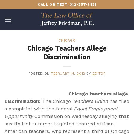
Skip
CALL OR TEXT: 312-357-1431
to
content
CHICAGO
Chicago Teachers Allege
Discrimination
POSTED ON
FEBRUARY 14, 2012
BY
EDITOR
Chicago teachers allege
discrimination:
The Chicago
Teachers Union
has filed
a complaint with the federal
Equal Employment
Opportunity
Commission on Wednesday alleging that
layoffs last summer targeted tenured African-
American teachers, who represent a third of Chicago