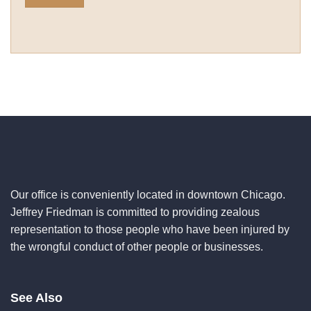
Our office is conveniently located in downtown Chicago.
Jeffrey Friedman is committed to providing zealous
representation to those people who have been injured by
the wrongful conduct of other people or businesses.
See Also