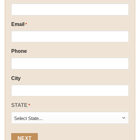
Email
*
Phone
City
STATE
*
State