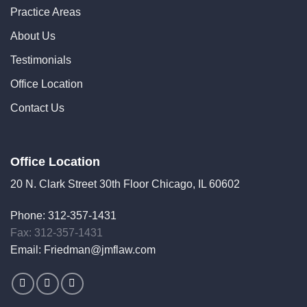
Practice Areas
About Us
Testimonials
Office Location
Contact Us
Office Location
20 N. Clark Street 30th Floor Chicago, IL 60602
Phone:
312-357-1431
Fax: 312-357-1431
Email:
Friedman@jmflaw.com