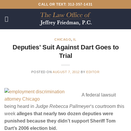
Skip
CALL OR TEXT: 312-357-1431
to
content
CHICAGO
,
IL
Deputies’ Suit Against Dart Goes to
Trial
POSTED ON
AUGUST 7, 2012
BY
EDITOR
A federal lawsuit
being heard in
Judge Rebecca Pallmeyer
‘s courtroom this
week
alleges that nearly two dozen deputies were
punished because they didn’t support Sheriff Tom
Dart’s 2006 election bid.