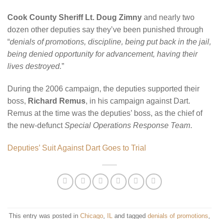
Cook County Sheriff Lt. Doug Zimny
and nearly two
dozen other deputies say they’ve been punished through
“
denials of promotions, discipline, being put back in the jail,
being denied opportunity for advancement, having their
lives destroyed.
”
During the 2006 campaign, the deputies supported their
boss,
Richard Remus
, in his campaign against Dart.
Remus at the time was the deputies’ boss, as the chief of
the new-defunct
Special Operations Response Team
.
Deputies’ Suit Against Dart Goes to Trial
This entry was posted in
Chicago
,
IL
and tagged
denials of promotions
,