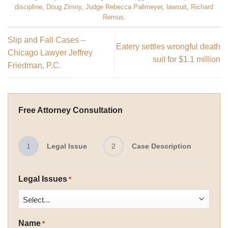
discipline
,
Doug Zimny
,
Judge Rebecca Pallmeyer
,
lawsuit
,
Richard
Remus
.
Slip and Fall Cases –
Eatery settles wrongful death
Chicago Lawyer Jeffrey
suit for $1.1 million
Friedman, P.C.
Free Attorney Consultation
1
Legal Issue
2
Case Description
Legal Issues
*
Name
*