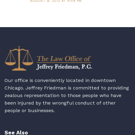
AUGUST 9, 2012 AT 9:58 PM
Our office is conveniently located in downtown
Chicago. Jeffrey Friedman is committed to providing
zealous representation to those people who have
been injured by the wrongful conduct of other
people or businesses.
See Also