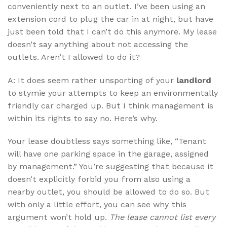
conveniently next to an outlet. I’ve been using an
extension cord to plug the car in at night, but have
just been told that I can’t do this anymore. My lease
doesn’t say anything about not accessing the
outlets. Aren’t I allowed to do it?
A: It does seem rather unsporting of your
landlord
to stymie your attempts to keep an environmentally
friendly car charged up. But I think management is
within its rights to say no. Here’s why.
Your lease doubtless says something like, “Tenant
will have one parking space in the garage, assigned
by management.” You’re suggesting that because it
doesn’t explicitly forbid you from also using a
nearby outlet, you should be allowed to do so. But
with only a little effort, you can see why this
argument won’t hold up.
The lease cannot list every