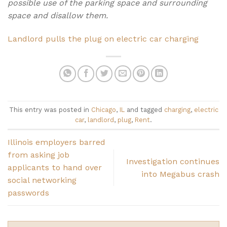
possible use of the parking space and surrounding
space and disallow them.
Landlord pulls the plug on electric car charging
This entry was posted in
Chicago
,
IL
and tagged
charging
,
electric
car
,
landlord
,
plug
,
Rent
.
Illinois employers barred
from asking job
Investigation continues
applicants to hand over
into Megabus crash
social networking
passwords