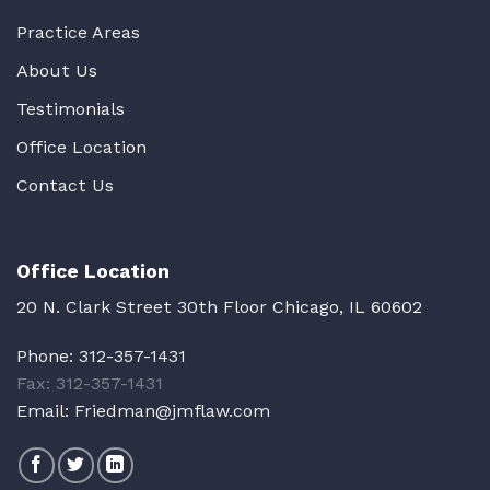
Practice Areas
About Us
Testimonials
Office Location
Contact Us
Office Location
20 N. Clark Street 30th Floor Chicago, IL 60602
Phone:
312-357-1431
Fax: 312-357-1431
Email:
Friedman@jmflaw.com