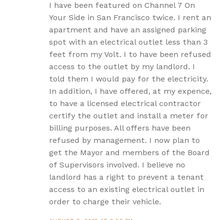
I have been featured on Channel 7 On
Your Side in San Francisco twice. I rent an
apartment and have an assigned parking
spot with an electrical outlet less than 3
feet from my Volt. I to have been refused
access to the outlet by my landlord. I
told them I would pay for the electricity.
In addition, I have offered, at my expence,
to have a licensed electrical contractor
certify the outlet and install a meter for
billing purposes. All offers have been
refused by management. I now plan to
get the Mayor and members of the Board
of Supervisors involved. I believe no
landlord has a right to prevent a tenant
access to an existing electrical outlet in
order to charge their vehicle.