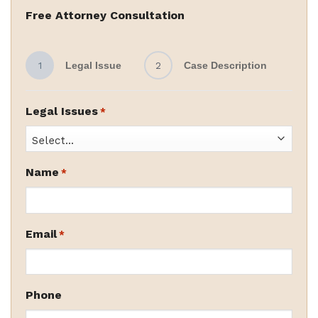
Free Attorney Consultation
1
Legal Issue
2
Case Description
Legal Issues
*
Name
*
Email
*
Phone