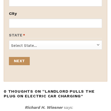
City
STATE
*
State
0 THOUGHTS ON “
LANDLORD PULLS THE
PLUG ON ELECTRIC CAR CHARGING
”
Richard H. Wiesner
says: