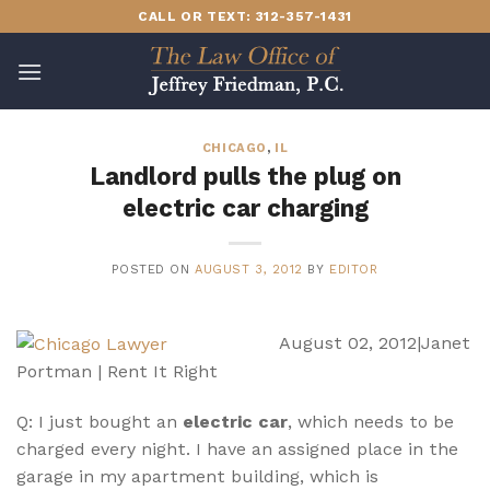
Skip
CALL OR TEXT: 312-357-1431
to
content
CHICAGO
,
IL
Landlord pulls the plug on
electric car charging
POSTED ON
AUGUST 3, 2012
BY
EDITOR
August 02, 2012|Janet
Portman | Rent It Right
Q: I just bought an
electric car
, which needs to be
charged every night. I have an assigned place in the
garage in my apartment building, which is