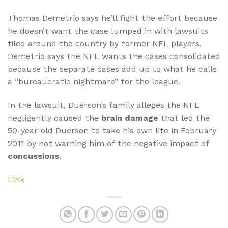
Thomas Demetrio says he’ll fight the effort because
he doesn’t want the case lumped in with lawsuits
filed around the country by former NFL players.
Demetrio says the NFL wants the cases consolidated
because the separate cases add up to what he calls
a “bureaucratic nightmare” for the league.
In the lawsuit, Duerson’s family alleges the NFL
negligently caused the
brain damage
that led the
50-year-old Duerson to take his own life in February
2011 by not warning him of the negative impact of
concussions
.
Link