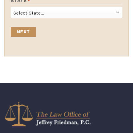
STATE
*
State