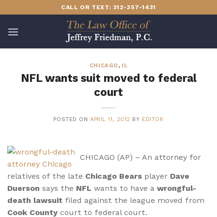
Skip
CALL OR TEXT: 312-357-1431
to
content
CHICAGO
,
IL
NFL wants suit moved to federal
court
POSTED ON
APRIL 11, 2012
BY
EDITOR
CHICAGO (AP) – An attorney for
relatives of the late
Chicago Bears
player
Dave
Duerson
says the
NFL
wants to have a
wrongful-
death lawsuit
filed against the league moved from
Cook County
court to federal court.