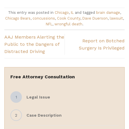
This entry was posted in
Chicago
,
IL
and tagged
brain damage
,
Chicago Bears
,
concussions
,
Cook County
,
Dave Duerson
,
lawsuit
,
NFL
,
wrongful death
.
AAJ Members Alerting the
Report on Botched
Public to the Dangers of
Surgery Is Privileged
Distracted Driving
Free Attorney Consultation
1
Legal Issue
2
Case Description