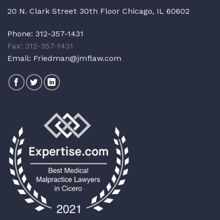
20 N. Clark Street 30th Floor Chicago, IL 60602
Phone:
312-357-1431
Fax: 312-357-1431
Email:
Friedman@jmflaw.com