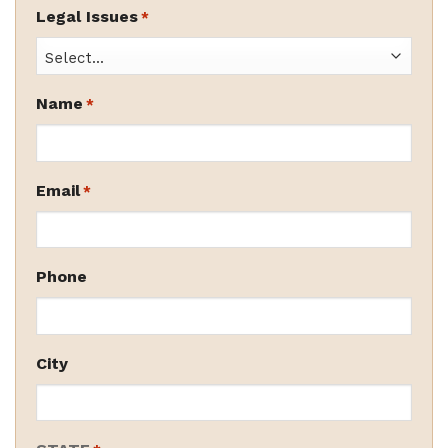
Legal Issues
*
Name
*
Email
*
Phone
City