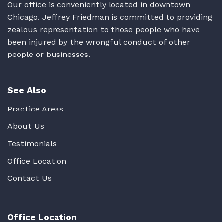
Our office is conveniently located in downtown
Chicago. Jeffrey Friedman is committed to providing
zealous representation to those people who have
been injured by the wrongful conduct of other
people or businesses.
See Also
Practice Areas
About Us
Testimonials
Office Location
Contact Us
Office Location