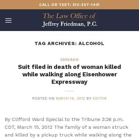
Skip
CALL OR TEXT: 312-357-1431
to
content
TAG ARCHIVES:
ALCOHOL
CHICAGO
Suit filed in death of woman killed
while walking along Eisenhower
Expressway
POSTED ON
MARCH 16, 2012
BY
EDITOR
By Clifford Ward Special to the Tribune 3:26 p.m.
CDT, March 15, 2012 The family of a woman struck
and killed by a pickup truck while walking along the