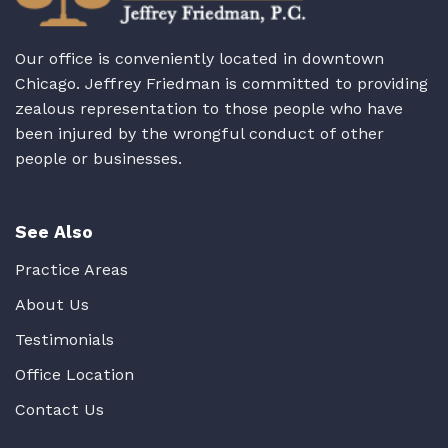
Our office is conveniently located in downtown
Chicago. Jeffrey Friedman is committed to providing
zealous representation to those people who have
been injured by the wrongful conduct of other
people or businesses.
See Also
Practice Areas
About Us
Testimonials
Office Location
Contact Us