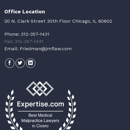
Office Location
20 N. Clark Street 30th Floor Chicago, IL 60602
Phone:
312-357-1431
Fax: 312-357-1431
Email:
Friedman@jmflaw.com