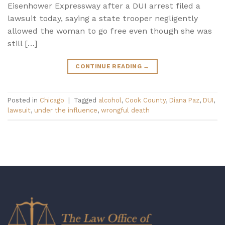
Eisenhower Expressway after a DUI arrest filed a
lawsuit today, saying a state trooper negligently
allowed the woman to go free even though she was
still […]
CONTINUE READING
→
Posted in
Chicago
|
Tagged
alcohol
,
Cook County
,
Diana Paz
,
DUI
,
lawsuit
,
under the influence
,
wrongful death