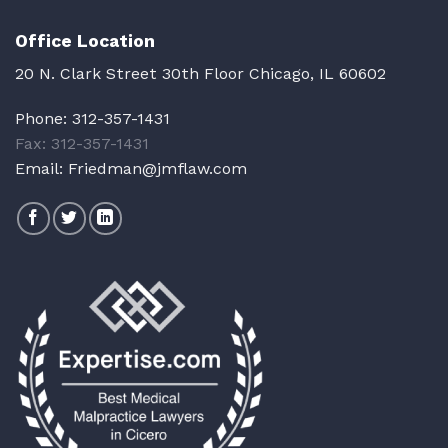
Office Location
20 N. Clark Street 30th Floor Chicago, IL 60602
Phone:
312-357-1431
Fax: 312-357-1431
Email:
Friedman@jmflaw.com