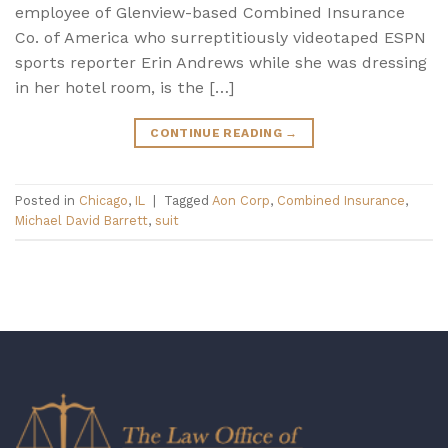
employee of Glenview-based Combined Insurance
Co. of America who surreptitiously videotaped ESPN
sports reporter Erin Andrews while she was dressing
in her hotel room, is the […]
CONTINUE READING
→
Posted in
Chicago
,
IL
|
Tagged
Aon Corp
,
Combined Insurance
,
Michael David Barrett
,
suit