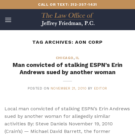
Skip
CALL OR TEXT: 312-357-1431
to
content
TAG ARCHIVES:
AON CORP
CHICAGO
,
IL
Man convicted of stalking ESPN’s Erin
Andrews sued by another woman
POSTED ON
NOVEMBER 21, 2010
BY
EDITOR
Local man convicted of stalking ESPN’s Erin Andrews
sued by another woman for allegedly similar
activities By: Steve Daniels November 19, 2010
(Crain’s) — Michael David Barrett, the former