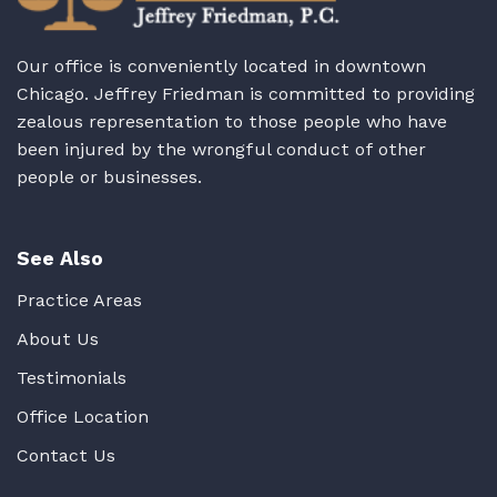
Our office is conveniently located in downtown
Chicago. Jeffrey Friedman is committed to providing
zealous representation to those people who have
been injured by the wrongful conduct of other
people or businesses.
See Also
Practice Areas
About Us
Testimonials
Office Location
Contact Us