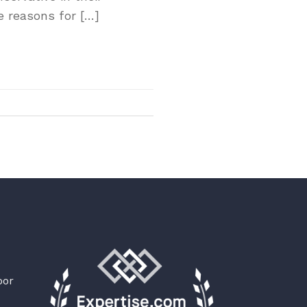
e reasons for […]
oor