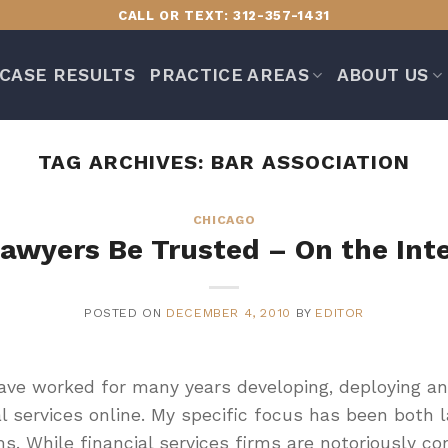
CALL OR TEXT: 312-357-1431
CASE RESULTS
PRACTICE AREAS
ABOUT US
TAG ARCHIVES:
BAR ASSOCIATION
CHICAGO
awyers Be Trusted – On the Int
POSTED ON
DECEMBER 4, 2010
BY
EDITOR
have worked for many years developing, deploying an
l services online. My specific focus has been both 
ms. While financial services firms are notoriously con