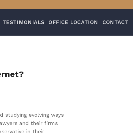
TESTIMONIALS
OFFICE LOCATION
CONTACT
ernet?
d studying evolving ways
lawyers and their firms
servative in their