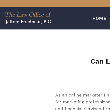
Skip
to
content
HOME
Can L
As an online marketer I 
for marketing professiona
and financial services fir