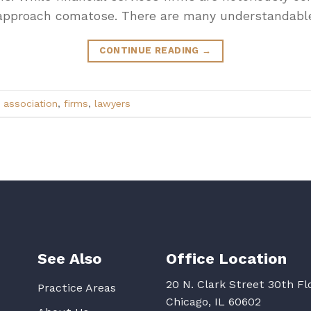
en approach comatose. There are many understandabl
CONTINUE READING
→
 association
,
firms
,
lawyers
See Also
Office Location
20 N. Clark Street 30th Fl
Practice Areas
Chicago, IL 60602