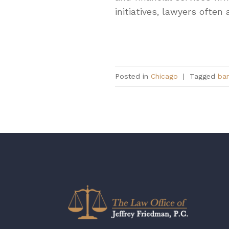
initiatives, lawyers oft
Posted in
Chicago
|
Tagged
bar