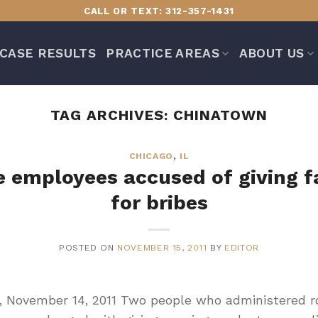
CALL OR TEXT: 312-357-1431
CASE RESULTS
PRACTICE AREAS
ABOUT US
TAG ARCHIVES:
CHINATOWN
CHICAGO
,
IL
e employees accused of giving f
for bribes
POSTED ON
NOVEMBER 15, 2011
BY
EDITOR
T, November 14, 2011 Two people who administered roa