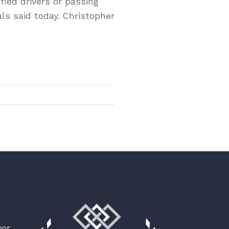
fied drivers or passing
ls said today. Christopher
oor