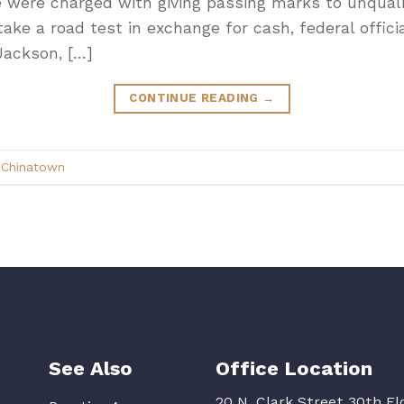
ce were charged with giving passing marks to unquali
ake a road test in exchange for cash, federal officia
Jackson, […]
CONTINUE READING
→
d
Chinatown
See Also
Office Location
20 N. Clark Street 30th Fl