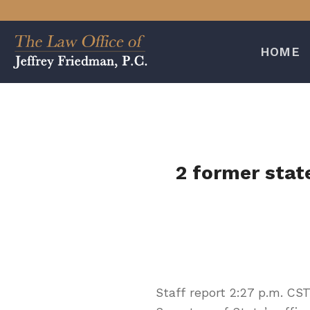
Skip
to
content
HOME
2 former stat
Staff report 2:27 p.m. CS