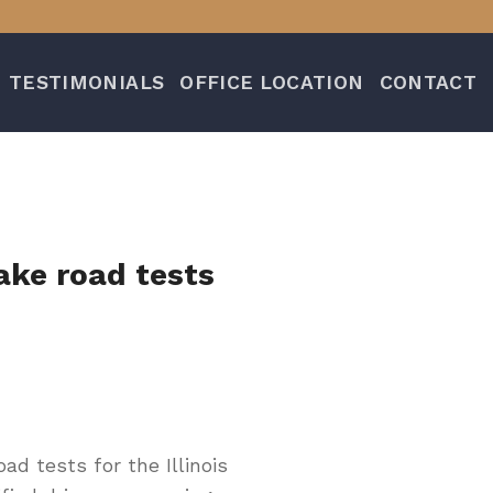
TESTIMONIALS
OFFICE LOCATION
CONTACT
ake road tests
d tests for the Illinois