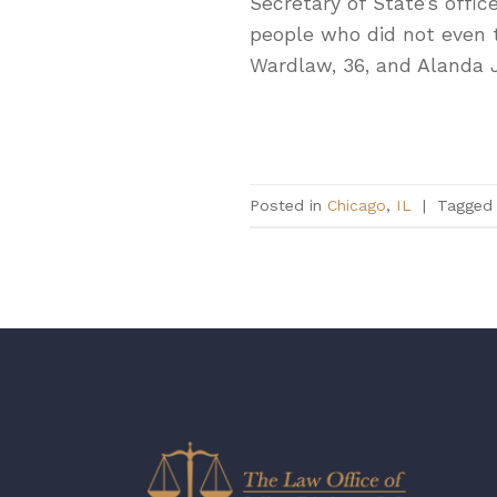
Secretary of State’s offi
people who did not even t
Wardlaw, 36, and Alanda 
Posted in
Chicago
,
IL
|
Tagge