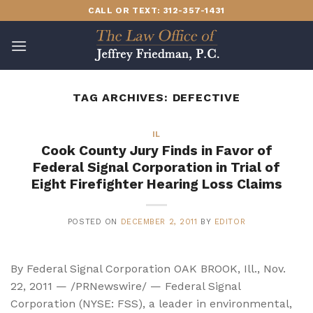
Skip
CALL OR TEXT: 312-357-1431
to
content
TAG ARCHIVES:
DEFECTIVE
IL
Cook County Jury Finds in Favor of
Federal Signal Corporation in Trial of
Eight Firefighter Hearing Loss Claims
POSTED ON
DECEMBER 2, 2011
BY
EDITOR
By Federal Signal Corporation OAK BROOK, Ill., Nov.
22, 2011 — /PRNewswire/ — Federal Signal
Corporation (NYSE: FSS), a leader in environmental,