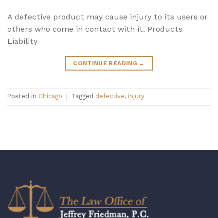
A defective product may cause injury to its users or
others who come in contact with it. Products
Liability
CONTINUE READING
→
Posted in
Chicago
|
Tagged
defective
,
injury