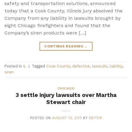
safety and transportation solutions, announced
today that a Cook County, Illinois jury absolved the
Company from any liability in lawsuits brought by
eight Chicago firefighters and found that the
Company’s siren products were […]
CONTINUE READING
→
Posted in
IL
|
Tagged
Cook County
,
defective
,
lawsuits
,
liability
,
siren
CHICAGO
3 settle injury lawsuits over Martha
Stewart chair
POSTED ON
AUGUST 13, 2011
BY
EDITOR