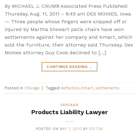
By MICHAEL J. CRUMB Associated Press Published:
Thursday, Aug. 11, 2011 – 8:45 am DES MOINES, Iowa
— Three people whose fingers were snipped off or
injured by Martha Stewart patio chairs have won
settlements against her company and Kmart, which
sold the furniture, their attorney said Thursday. Des
Moines attorney Guy Cook declined to […]
CONTINUE READING
→
Posted in
Chicago
|
Tagged
defective
,
Kmart
,
settlements
CHICAGO
Products Liability Lawyer
POSTED ON
MAY 7, 2010
BY
EDITOR