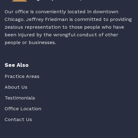
Our office is conveniently located in downtown
Chicago. Jeffrey Friedman is committed to providing
zealous representation to those people who have
been injured by the wrongful conduct of other
people or businesses.
See Also
Practice Areas
About Us
Testimonials
Office Location
Contact Us