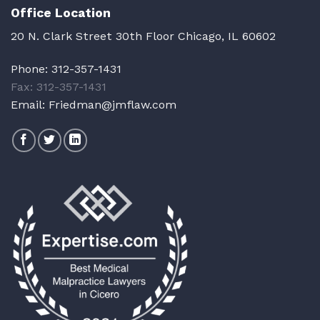
Office Location
20 N. Clark Street 30th Floor Chicago, IL 60602
Phone:
312-357-1431
Fax: 312-357-1431
Email:
Friedman@jmflaw.com