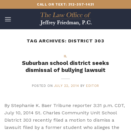
Skip
CALL OR TEXT: 312-357-1431
to
content
TAG ARCHIVES:
DISTRICT 303
IL
Suburban school district seeks
dismissal of bullying lawsuit
POSTED ON
JULY 22, 2014
BY
EDITOR
By Stephanie K. Baer Tribune reporter 3:31 p.m. CDT,
July 10, 2014 St. Charles Community Unit School
District 303 recently filed a motion to dismiss a
lawsuit filed by a former student who alleges the