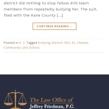
district did nothing to stop fellow drill team
members from repeatedly bullying her. The suit,
filed with the Kane County […]
CONTINUE READING
→
Posted in
IL
|
Tagged
bullying
,
District 303
,
St. Charles
Community Unit School