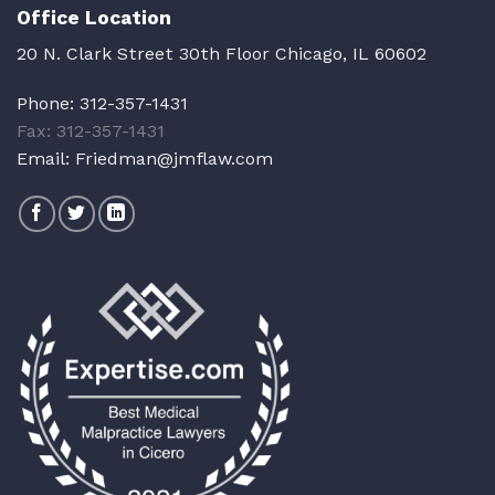
Office Location
20 N. Clark Street 30th Floor Chicago, IL 60602
Phone:
312-357-1431
Fax: 312-357-1431
Email:
Friedman@jmflaw.com