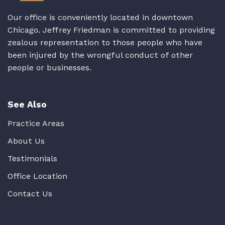
Our office is conveniently located in downtown
Chicago. Jeffrey Friedman is committed to providing
zealous representation to those people who have
been injured by the wrongful conduct of other
people or businesses.
See Also
Practice Areas
About Us
Testimonials
Office Location
Contact Us