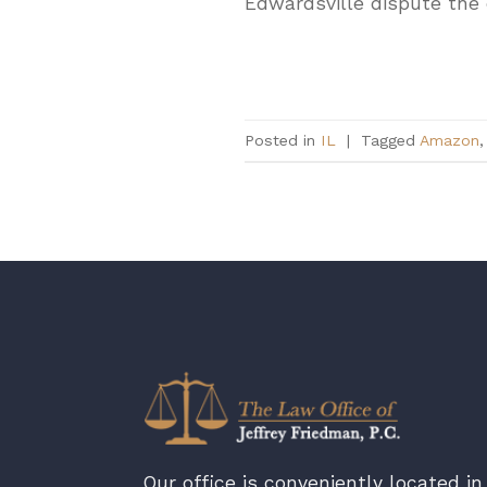
Edwardsville dispute the 
Posted in
IL
|
Tagged
Amazon
Our office is conveniently located in