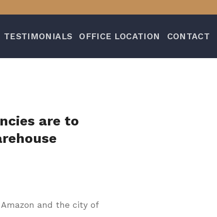
TESTIMONIALS
OFFICE LOCATION
CONTACT
ncies are to
arehouse
 Amazon and the city of