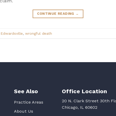
claim.
CONTINUE READING
→
,
Edwardsville
,
wrongful death
See Also
Office Location
20 N. Clark Street 30th Fl
Practice Areas
Chicago, IL 60602
About Us