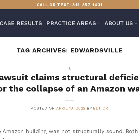
CALL OR TEXT: 312-357-1431
CASE RESULTS
PRACTICE AREAS
ABOUT US
TAG ARCHIVES:
EDWARDSVILLE
IL
 lawsuit claims structural deficie
or the collapse of an Amazon w
POSTED ON
APRIL 13, 2022
BY
EDITOR
e Amazon building was not structurally sound. Both