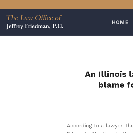
Skip
to
content
HOME
An Illinois
blame f
According to a lawyer, th