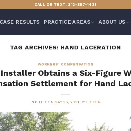
CALL OR TEXT: 312-357-1431
CASE RESULTS
PRACTICE AREAS
ABOUT US
TAG ARCHIVES:
HAND LACERATION
WORKERS’ COMPENSATION
 Installer Obtains a Six-Figure W
sation Settlement for Hand Lac
POSTED ON
MAY 26, 2021
BY
EDITOR