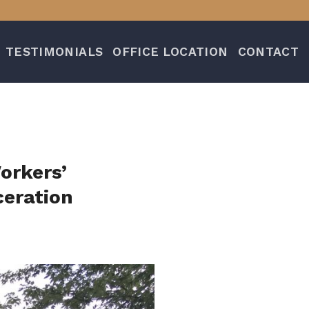
TESTIMONIALS
OFFICE LOCATION
CONTACT
orkers’
eration