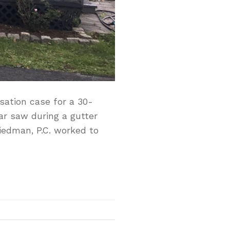
sation case for a 30-
lar saw during a gutter
riedman, P.C. worked to