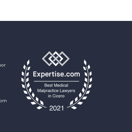
oor
com