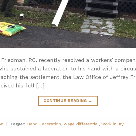
 Friedman, P.C. recently resolved a workers’ compen
 who sustained a laceration to his hand with a circu
 reaching the settlement, the Law Office of Jeffrey F
eived his full […]
CONTINUE READING
→
on
|
Tagged
Hand Laceration
,
wage differential
,
work injury