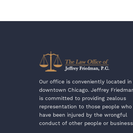
Our office is conveniently located in
downtown Chicago. Jeffrey Friedma
is committed to providing zealous
representation to those people who
have been injured by the wrongful
conduct of other people or business