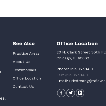
See Also
Office Location
20 N. Clark Street 30th Fl
Practice Areas
Chicago, IL 60602
About Us
Phone:
312-357-1431
Testimonials
n
Fax: 312-357-1431
Office Location
Email:
Friedman@jmflaw.
Contact Us
es.