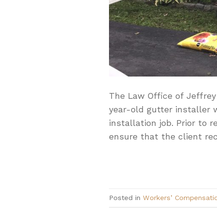
The Law Office of Jeffrey
year-old gutter installer
installation job. Prior to
ensure that the client rec
Posted in
Workers’ Compensati