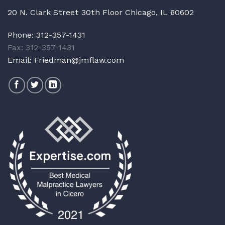
20 N. Clark Street 30th Floor Chicago, IL 60602
Phone:
312-357-1431
Fax: 312-357-1431
Email:
Friedman@jmflaw.com