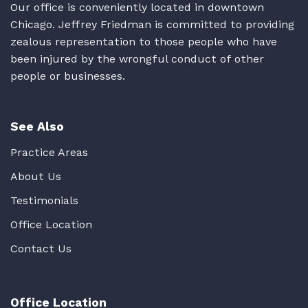
Our office is conveniently located in downtown
Chicago. Jeffrey Friedman is committed to providing
zealous representation to those people who have
been injured by the wrongful conduct of other
people or businesses.
See Also
Practice Areas
About Us
Testimonials
Office Location
Contact Us
Office Location