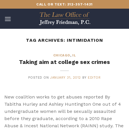
Skip
CALL OR TEXT: 312-357-1431
to
content
TAG ARCHIVES:
INTIMIDATION
CHICAGO
,
IL
Taking aim at college sex crimes
POSTED ON
JANUARY 31, 2012
BY
EDITOR
New coalition works to get abuses reported By
Tabitha Hurley and Ashley Huntington One out of 4
undergraduate women will be sexually assaulted
before they graduate, according to a 2010 Rape
Abuse & Incest National Network (RAINN) study. The