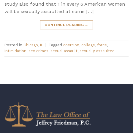
study also found that 1 in every 6 American women
will be sexually assaulted at some […]
CONTINUE READING
→
Posted in
Chicago
,
IL
|
Tagged
coercion
,
college
,
force
,
intimidation
,
sex crimes
,
sexual assault
,
sexually assaulted