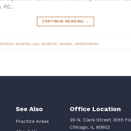
 P.C..
CONTINUE READING
→
itration awards
,
jury verdicts
,
lawyer
,
settlements
See Also
Office Location
20 N. Clark Street 30th Fl
Practice Areas
Chicago, IL 60602