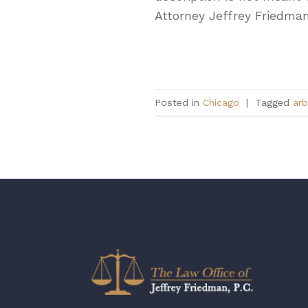
Attorney Jeffrey Friedman,
Posted in
Chicago
|
Tagged
arb