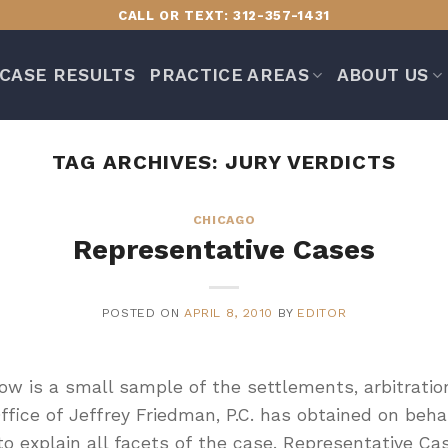
CALL OR TEXT: 312-357-1431
CASE RESULTS
PRACTICE AREAS
ABOUT US
TAG ARCHIVES:
JURY VERDICTS
CHICAGO
Representative Cases
POSTED ON
APRIL 8, 2010
BY
EDITOR
w is a small sample of the settlements, arbitratio
ice of Jeffrey Friedman, P.C. has obtained on behalf
to explain all facets of the case. Representative C