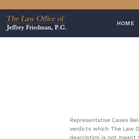
Skip
to
content
HOME
Representative Cases Belo
verdicts which The Law Off
description is not meant 