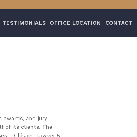
TESTIMONIALS
OFFICE LOCATION
CONTACT
n awards, and jury
 of its clients. The
ases – Chicago Lawyer &