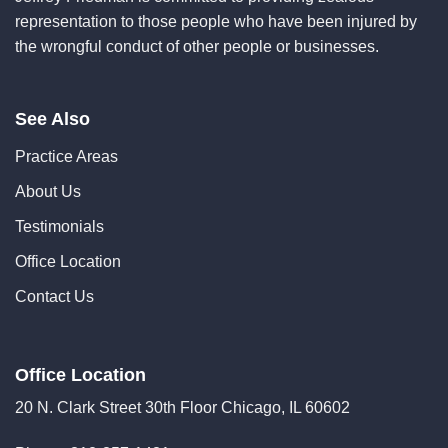
representation to those people who have been injured by
the wrongful conduct of other people or businesses.
See Also
Practice Areas
About Us
Testimonials
Office Location
Contact Us
Office Location
20 N. Clark Street 30th Floor Chicago, IL 60602