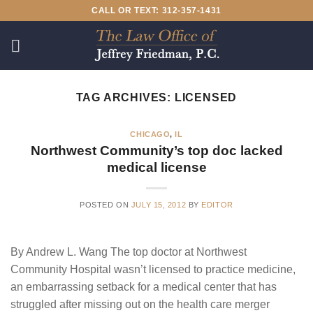
Skip
CALL OR TEXT: 312-357-1431
to
content
TAG ARCHIVES:
LICENSED
CHICAGO
,
IL
Northwest Community’s top doc lacked
medical license
POSTED ON
JULY 15, 2012
BY
EDITOR
By Andrew L. Wang The top doctor at Northwest
Community Hospital wasn’t licensed to practice medicine,
an embarrassing setback for a medical center that has
struggled after missing out on the health care merger