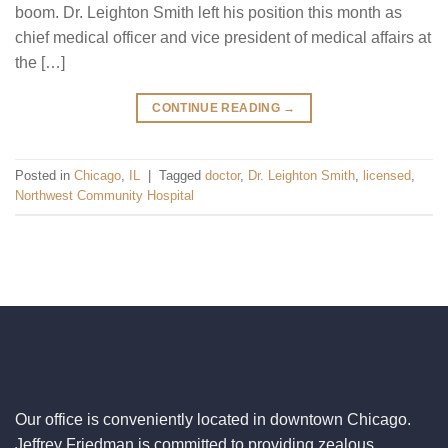
boom. Dr. Leighton Smith left his position this month as
chief medical officer and vice president of medical affairs at
the […]
CONTINUE READING
→
Posted in
Chicago
,
IL
|
Tagged
doctor
,
Dr. Leighton Smith
,
licensed
,
Northwest Community Hospital
Our office is conveniently located in downtown Chicago.
Jeffrey Friedman is committed to providing zealous