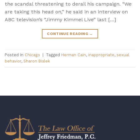
the scandal threatening to derail his campaign. “We
are taking this head on,” he said in an interview on
ABC television’s “Jimmy Kimmel Live” last […]
CONTINUE READING
→
Posted in
Chicago
|
Tagged
Herman Cain
,
inappropriate
,
sexual
behavior
,
Sharon Bialek