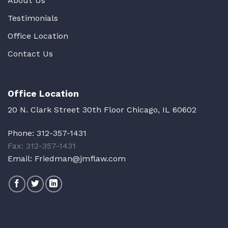
About Us
Testimonials
Office Location
Contact Us
Office Location
20 N. Clark Street 30th Floor Chicago, IL 60602
Phone:
312-357-1431
Fax: 312-357-1431
Email:
Friedman@jmflaw.com