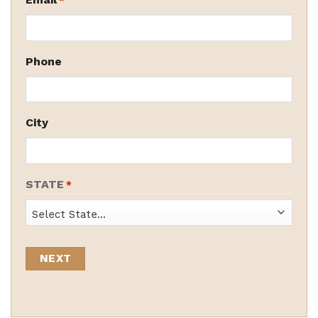
*
Phone
City
STATE
*
State