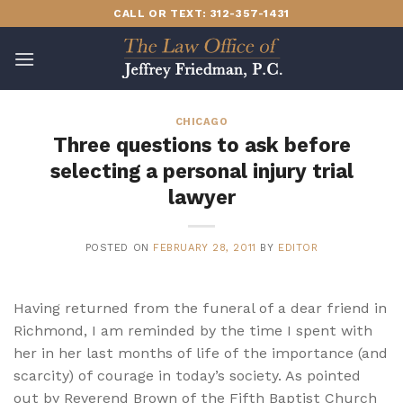
Skip
CALL OR TEXT: 312-357-1431
to
content
CHICAGO
Three questions to ask before
selecting a personal injury trial
lawyer
POSTED ON
FEBRUARY 28, 2011
BY
EDITOR
Having returned from the funeral of a dear friend in
Richmond, I am reminded by the time I spent with
her in her last months of life of the importance (and
scarcity) of courage in today’s society. As pointed
out by Reverend Brown of the Fifth Baptist Church