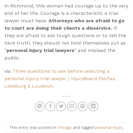
in Richmond, this woman had courage up to the very
end of her life. Courage is a characteristic a trial
lawyer must have.
Attorneys who are afraid to go
to court are doing their clients a disservice.
If
they are afraid to ask tough questions or to tell the
hard truth, they should not hold themselves out as
“
personal injury trial lawyers
” and mislead the
public.
via
Three questions to ask before selecting a
personal injury trial lawyer | InjuryBoard Fairfax,
Leesburg & Loudoun
.
This entry was posted in
Chicago
and tagged
personal-injury
.