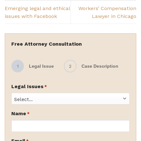
Emerging legal and ethical
Workers’ Compensation
issues with Facebook
Lawyer in Chicago
Free Attorney Consultation
1
Legal Issue
2
Case Description
Legal Issues
*
Name
*
Email