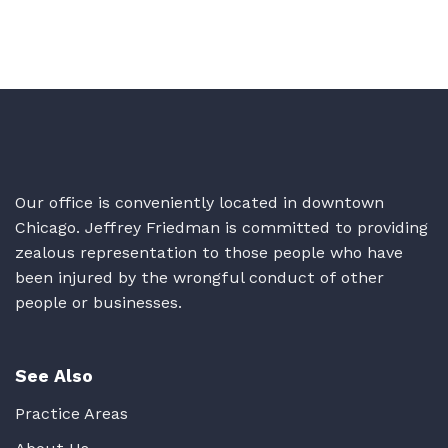
Our office is conveniently located in downtown
Chicago. Jeffrey Friedman is committed to providing
zealous representation to those people who have
been injured by the wrongful conduct of other
people or businesses.
See Also
Practice Areas