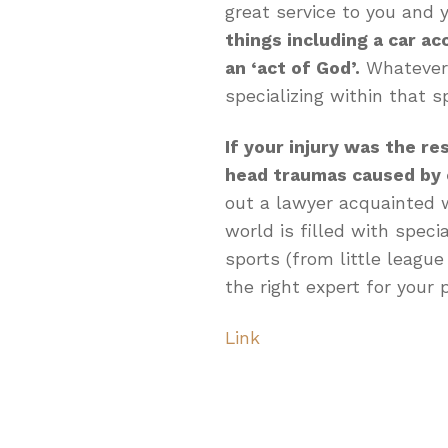
great service to you and y
things including a car acc
an ‘act of God’.
Whatever t
specializing within that sp
If your injury was the re
head traumas caused by 
out a lawyer acquainted w
world is filled with speci
sports (from little league
the right expert for your p
Link