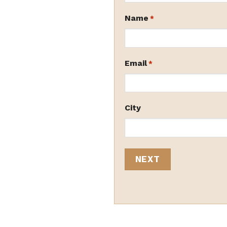
Name
*
Email
*
City