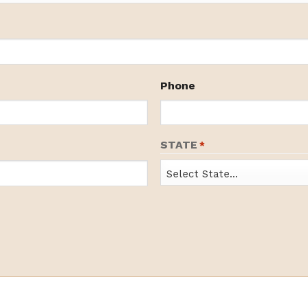
Phone
STATE
*
State