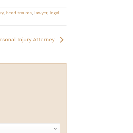
ry
,
head trauma
,
lawyer
,
legal
rsonal Injury Attorney