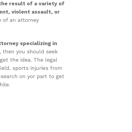
he result of a variety of
ent, violent assault, or
 of an attorney
ttorney specializing in
, then you should seek
et the idea. The legal
ield, sports injuries from
esearch on yor part to get
hile.