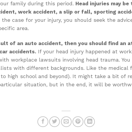
our family during this period.
Head injuries may be t
ident, work accident, a slip or fall, sporting accid
he case for your injury, you should seek the advice
ecific area.
sult of an auto accident, then you should find an a
car accidents.
If your head injury happened at work
ith workplace lawsuits involving head trauma. You g
alists with different backgrounds. Like the medical f
 to high school and beyond). It might take a bit of r
articular situation, but in the end, it will be worthw