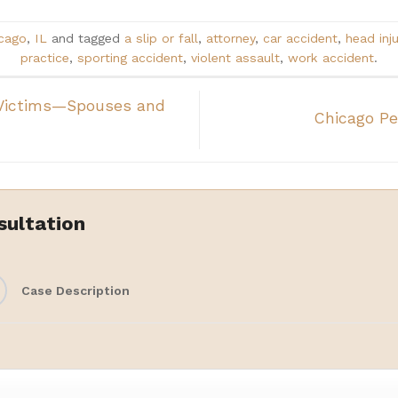
cago
,
IL
and tagged
a slip or fall
,
attorney
,
car accident
,
head inju
practice
,
sporting accident
,
violent assault
,
work accident
.
Victims—Spouses and
Chicago Pe
sultation
Case Description