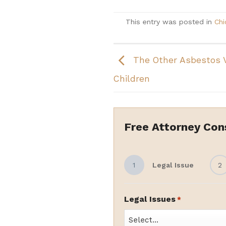
This entry was posted in
Chi
The Other Asbestos 
Children
Free Attorney Con
1
Legal Issue
2
Legal Issues
*