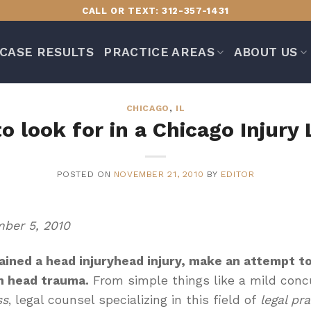
CALL OR TEXT: 312-357-1431
CASE RESULTS
PRACTICE AREAS
ABOUT US
CHICAGO
,
IL
o look for in a Chicago Injury
POSTED ON
NOVEMBER 21, 2010
BY
EDITOR
ber 5, 2010
ained a
head injury
head injury
, make an attempt to
n head trauma.
From simple things like a mild concu
ss
, legal counsel specializing in this field of
legal pra