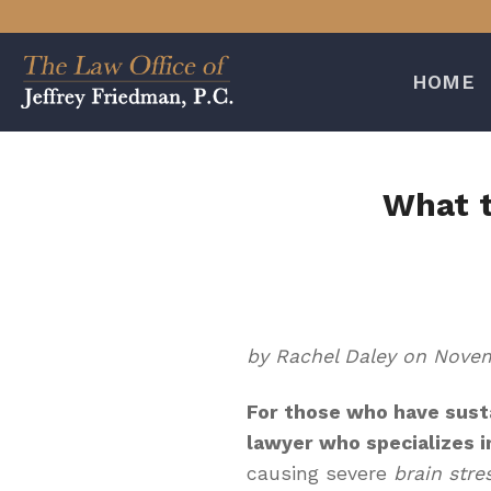
Skip
to
content
HOME
What t
by Rachel Daley on Novem
For those who have sust
lawyer who specializes i
causing severe
brain stre