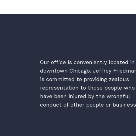
Our office is conveniently located in
downtown Chicago. Jeffrey Friedma
is committed to providing zealous
representation to those people who
have been injured by the wrongful
conduct of other people or business