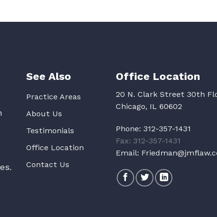
See Also
Office Location
20 N. Clark Street 30th Fl
Practice Areas
Chicago, IL 60602
n
About Us
Phone:
312-357-1431
Testimonials
Fax: 312-357-1431
Office Location
Email:
Friedman@jmflaw.
Contact Us
es.