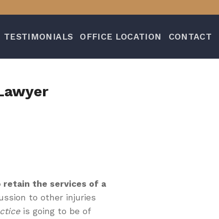
TESTIMONIALS
OFFICE LOCATION
CONTACT
 Lawyer
 retain the services of a
ssion to other injuries
ctice
is going to be of