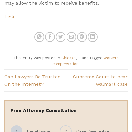
may allow the victim to receive benefits.
Link
This entry was posted in
Chicago
,
IL
and tagged
workers
compensation
.
Can Lawyers Be Trusted –
Supreme Court to hear
On the Internet?
Walmart case
Free Attorney Consultation
1
Legal Issue
2
Case Description