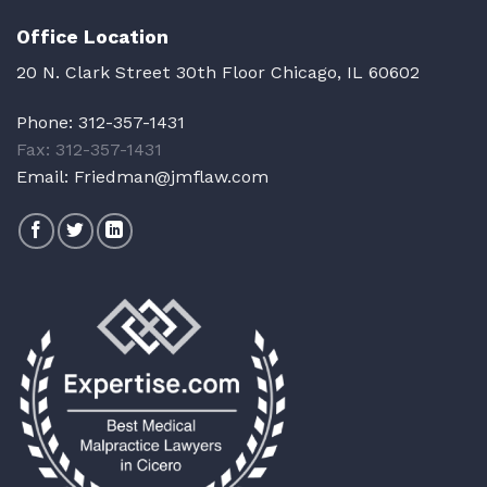
Office Location
20 N. Clark Street 30th Floor Chicago, IL 60602
Phone:
312-357-1431
Fax: 312-357-1431
Email:
Friedman@jmflaw.com