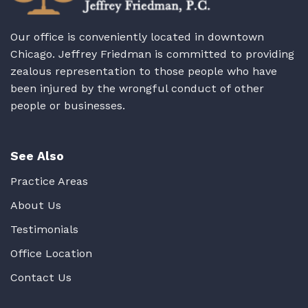
Our office is conveniently located in downtown
Chicago. Jeffrey Friedman is committed to providing
zealous representation to those people who have
been injured by the wrongful conduct of other
people or businesses.
See Also
Practice Areas
About Us
Testimonials
Office Location
Contact Us