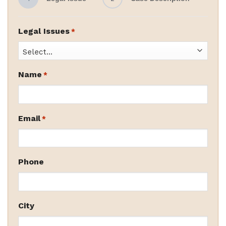
Legal Issues
*
Name
*
Email
*
Phone
City