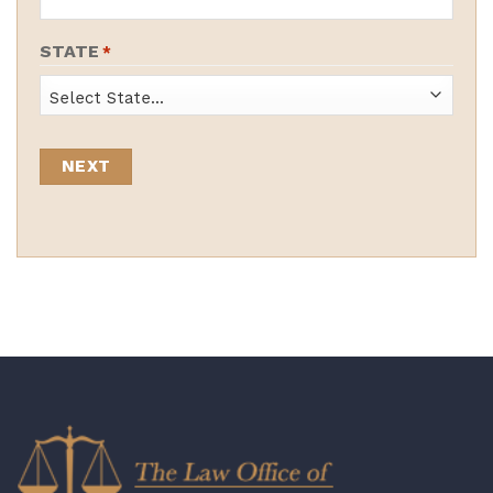
STATE
*
State