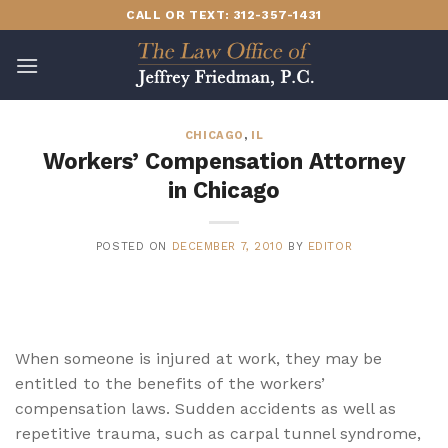
Skip
CALL OR TEXT: 312-357-1431
to
content
CHICAGO
,
IL
Workers’ Compensation Attorney
in Chicago
POSTED ON
DECEMBER 7, 2010
BY
EDITOR
When someone is injured at work, they may be
entitled to the benefits of the workers’
compensation laws. Sudden accidents as well as
repetitive trauma, such as carpal tunnel syndrome,