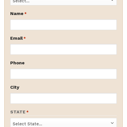
Name
*
Email
*
Phone
City
STATE
*