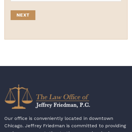
State
Our office is conveniently located in downtown
Chicago. Jeffrey Friedman is committed to providing