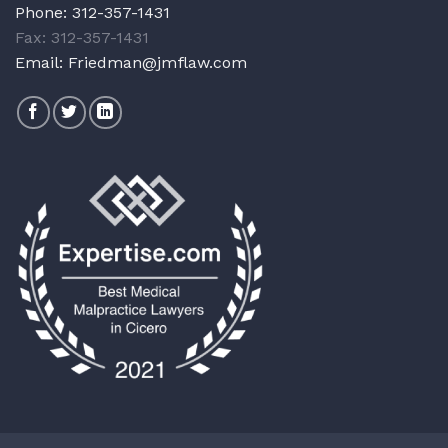
Phone:
312-357-1431
Fax: 312-357-1431
Email:
Friedman@jmflaw.com