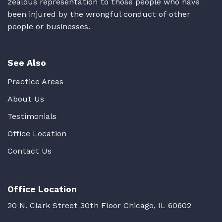
zealous representation to those people who have
been injured by the wrongful conduct of other
people or businesses.
See Also
Practice Areas
About Us
Testimonials
Office Location
Contact Us
Office Location
20 N. Clark Street 30th Floor Chicago, IL 60602