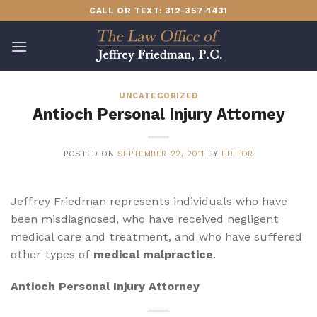
Skip
CALL OR TEXT: 312-357-1431
to
content
UNCATEGORIZED
Antioch Personal Injury Attorney
POSTED ON
SEPTEMBER 22, 2011
BY
EDITOR
Jeffrey Friedman represents individuals who have
been misdiagnosed, who have received negligent
medical care and treatment, and who have suffered
other types of
medical malpractice
.
Antioch Personal Injury Attorney