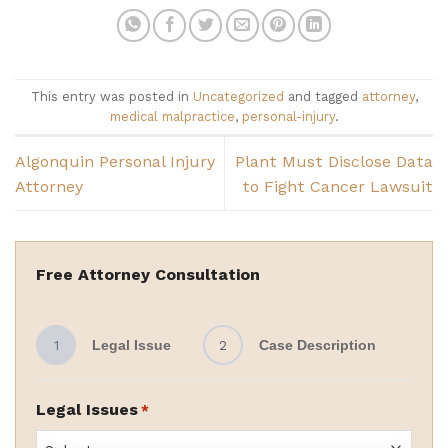
This entry was posted in
Uncategorized
and tagged
attorney
,
medical malpractice
,
personal-injury
.
Algonquin Personal Injury
Plant Must Disclose Data
Attorney
to Fight Cancer Lawsuit
Free Attorney Consultation
1
Legal Issue
2
Case Description
Legal Issues
*