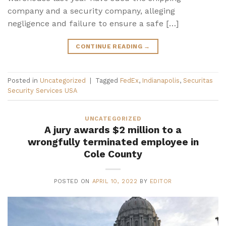
company and a security company, alleging
negligence and failure to ensure a safe […]
CONTINUE READING
→
Posted in
Uncategorized
|
Tagged
FedEx
,
Indianapolis
,
Securitas
Security Services USA
UNCATEGORIZED
A jury awards $2 million to a
wrongfully terminated employee in
Cole County
POSTED ON
APRIL 10, 2022
BY
EDITOR