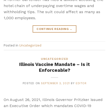
hotel chain of underpaying overtime wages and
withholding tips. The suit could affect as many as
1,000 employees.
CONTINUE READING
→
Posted in
Uncategorized
UNCATEGORIZED
Illinois Vaccine Mandate – Is it
Enforceable?
POSTED ON
SEPTEMBER 3, 2021
BY
EDITOR
On August 26, 2021, Illinois Governor Pritzker issued
an Executive Order which mandates COVID-19