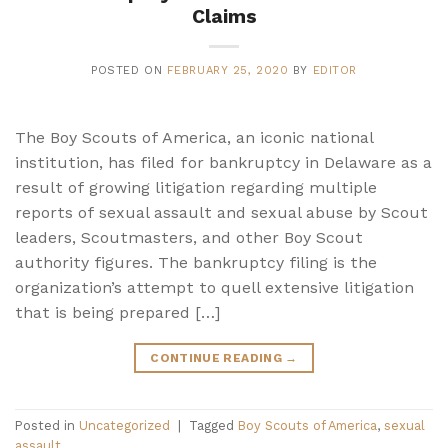
Claims
POSTED ON
FEBRUARY 25, 2020
BY
EDITOR
The Boy Scouts of America, an iconic national
institution, has filed for bankruptcy in Delaware as a
result of growing litigation regarding multiple
reports of sexual assault and sexual abuse by Scout
leaders, Scoutmasters, and other Boy Scout
authority figures. The bankruptcy filing is the
organization’s attempt to quell extensive litigation
that is being prepared […]
CONTINUE READING
→
Posted in
Uncategorized
|
Tagged
Boy Scouts of America
,
sexual
assault