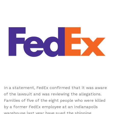
In a statement, FedEx confirmed that it was aware
of the lawsuit and was reviewing the allegations.
Families of five of the eight people who were killed
by a former FedEx employee at an Indianapolis
warehouse last year have sued the shipping