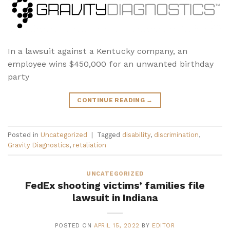
In a lawsuit against a Kentucky company, an
employee wins $450,000 for an unwanted birthday
party
CONTINUE READING
→
Posted in
Uncategorized
|
Tagged
disability
,
discrimination
,
Gravity Diagnostics
,
retaliation
UNCATEGORIZED
FedEx shooting victims’ families file
lawsuit in Indiana
POSTED ON
APRIL 15, 2022
BY
EDITOR