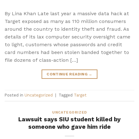
By Lina Khan Late last year a massive data hack at
Target exposed as many as 110 million consumers
around the country to identity theft and fraud. As
details of its lax computer security oversight came
to light, customers whose passwords and credit
card numbers had been stolen banded together to
file dozens of class-action […]
CONTINUE READING
→
Posted in
Uncategorized
|
Tagged
Target
UNCATEGORIZED
Lawsuit says SIU student killed by
someone who gave him ride