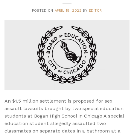
POSTED ON
APRIL 19, 2022
BY
EDITOR
An $1.5 million settlement is proposed for sex
assault lawsuits brought by two special education
students at Bogan High School in Chicago A special
education student allegedly assaulted two
classmates on separate dates in a bathroom at a