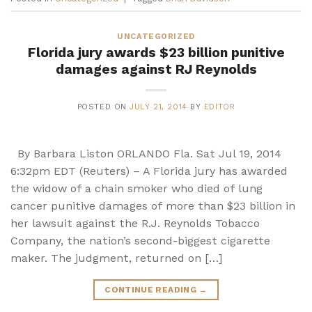
UNCATEGORIZED
Florida jury awards $23 billion punitive
damages against RJ Reynolds
POSTED ON
JULY 21, 2014
BY
EDITOR
By Barbara Liston ORLANDO Fla. Sat Jul 19, 2014
6:32pm EDT (Reuters) – A Florida jury has awarded
the widow of a chain smoker who died of lung
cancer punitive damages of more than $23 billion in
her lawsuit against the R.J. Reynolds Tobacco
Company, the nation’s second-biggest cigarette
maker. The judgment, returned on […]
CONTINUE READING
→