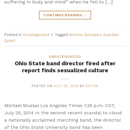
suffering in body and mind” when he fell to […]
CONTINUE READING
→
Posted in
Uncategorized
|
Tagged
Antonio Gonzalez
,
Guardian
Quest
UNCATEGORIZED
Ohio State band director fired after
report finds sexualized culture
POSTED ON
JULY 25, 2014
BY
EDITOR
Michael Muskal Los Angeles Times 1:35 p.m. CDT,
July 25, 2014 In the second recent scandal to cloud
a nationally acclaimed marching band, the director
of the Ohio State University band has been