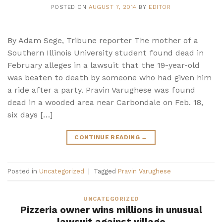
POSTED ON
AUGUST 7, 2014
BY
EDITOR
By Adam Sege, Tribune reporter The mother of a
Southern Illinois University student found dead in
February alleges in a lawsuit that the 19-year-old
was beaten to death by someone who had given him
a ride after a party. Pravin Varughese was found
dead in a wooded area near Carbondale on Feb. 18,
six days […]
CONTINUE READING
→
Posted in
Uncategorized
|
Tagged
Pravin Varughese
UNCATEGORIZED
Pizzeria owner wins millions in unusual
lawsuit against village