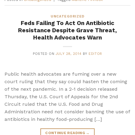
UNCATEGORIZED
Feds Failing To Act On Antibiotic
Resistance Despite Grave Threat,
Health Advocates Warn
POSTED ON
JULY 28, 2014
BY
EDITOR
Public health advocates are fuming over a new
court ruling that they say could hasten the coming
of the next pandemic. In a 2-1 decision released
Thursday, the U.S. Court of Appeals for the 2nd
Circuit ruled that the U.S. Food and Drug
Administration need not consider banning the use of
antibiotics in healthy food-producing […]
CONTINUE READING
→