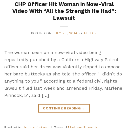
CHP Officer Hit Woman in Now-Viral
Video With “All the Strength He Had”:
Lawsuit
POSTED ON
JULY 28, 2014
BY
EDITOR
The woman seen on a now-viral video being
repeatedly punched by a California Highway Patrol
officer said her dress was violently ripped to expose
her bare buttocks as she told the officer “I didn’t do
anything to you,” according to a federal civil rights
lawsuit filed last week and amended Friday. Marlene
Pinnock, 51, said […]
CONTINUE READING
→
Posted in
Uncategorized
|
Tagged
Marlene Pinnock