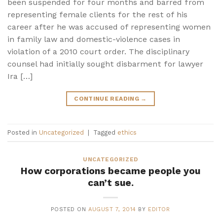
been suspended for four months and barred from
representing female clients for the rest of his
career after he was accused of representing women
in family law and domestic-violence cases in
violation of a 2010 court order. The disciplinary
counsel had initially sought disbarment for lawyer
Ira […]
CONTINUE READING
→
Posted in
Uncategorized
|
Tagged
ethics
UNCATEGORIZED
How corporations became people you
can’t sue.
POSTED ON
AUGUST 7, 2014
BY
EDITOR