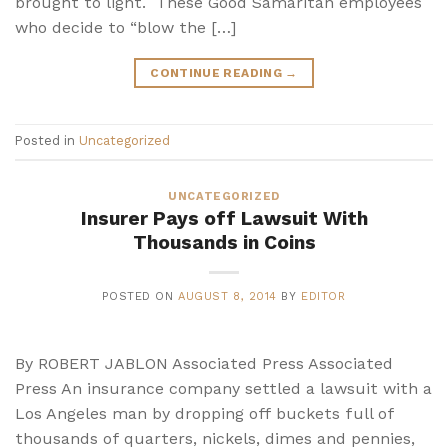
brought to light. These Good Samaritan employees
who decide to “blow the […]
CONTINUE READING
→
Posted in
Uncategorized
UNCATEGORIZED
Insurer Pays off Lawsuit With
Thousands in Coins
POSTED ON
AUGUST 8, 2014
BY
EDITOR
By ROBERT JABLON Associated Press Associated
Press An insurance company settled a lawsuit with a
Los Angeles man by dropping off buckets full of
thousands of quarters, nickels, dimes and pennies,