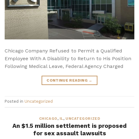
Chicago Company Refused to Permit a Qualified
Employee With A Disability to Return to His Position
Following Medical Leave, Federal Agency Charged
CONTINUE READING
→
Posted in
Uncategorized
CHICAGO
,
IL
,
UNCATEGORIZED
An $1.5 million settlement is proposed
for sex assault lawsuits