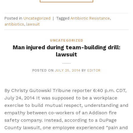
Posted in
Uncategorized
|
Tagged
Antibiotic Resistance
,
antibiotics
,
lawsuit
UNCATEGORIZED
Man injured during team-building drill:
lawsuit
POSTED ON
JULY 25, 2014
BY
EDITOR
By Christy Gutowski Tribune reporter 6:40 p.m. CDT,
July 24, 2014 It was supposed to be a workplace
exercise to build mutual respect, understanding and
empathy between co-workers of an Addison fire
safety company. Instead, according to a DuPage
County lawsuit, one employee experienced “pain and