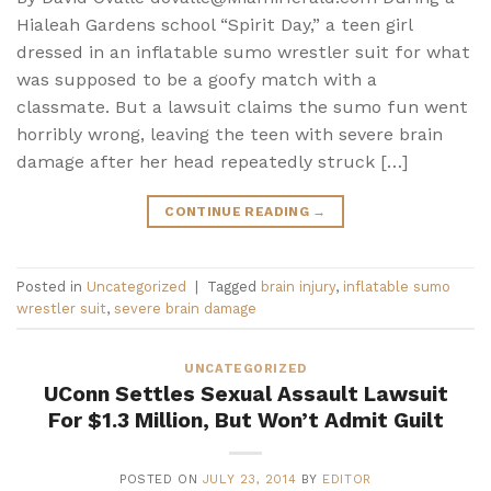
Hialeah Gardens school “Spirit Day,” a teen girl
dressed in an inflatable sumo wrestler suit for what
was supposed to be a goofy match with a
classmate. But a lawsuit claims the sumo fun went
horribly wrong, leaving the teen with severe brain
damage after her head repeatedly struck […]
CONTINUE READING
→
Posted in
Uncategorized
|
Tagged
brain injury
,
inflatable sumo
wrestler suit
,
severe brain damage
UNCATEGORIZED
UConn Settles Sexual Assault Lawsuit
For $1.3 Million, But Won’t Admit Guilt
POSTED ON
JULY 23, 2014
BY
EDITOR