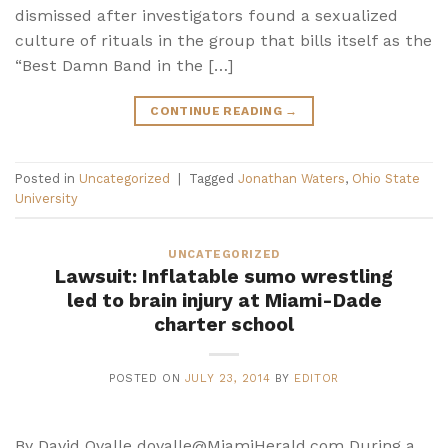
dismissed after investigators found a sexualized
culture of rituals in the group that bills itself as the
“Best Damn Band in the […]
CONTINUE READING
→
Posted in
Uncategorized
|
Tagged
Jonathan Waters
,
Ohio State
University
UNCATEGORIZED
Lawsuit: Inflatable sumo wrestling
led to brain injury at Miami-Dade
charter school
POSTED ON
JULY 23, 2014
BY
EDITOR
By David Ovalle dovalle@MiamiHerald.com During a