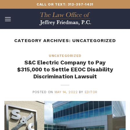
Skip
CALL OR TEXT: 312-357-1431
to
content
CATEGORY ARCHIVES:
UNCATEGORIZED
UNCATEGORIZED
S&C Electric Company to Pay
$315,000 to Settle EEOC Disability
Discrimination Lawsuit
POSTED ON
MAY 14, 2022
BY
EDITOR