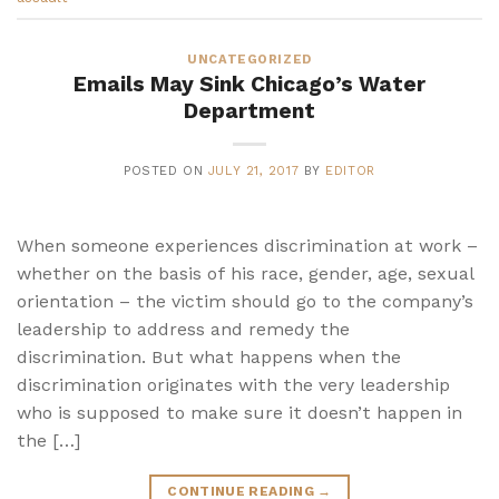
UNCATEGORIZED
Emails May Sink Chicago’s Water
Department
POSTED ON
JULY 21, 2017
BY
EDITOR
When someone experiences discrimination at work –
whether on the basis of his race, gender, age, sexual
orientation – the victim should go to the company’s
leadership to address and remedy the
discrimination. But what happens when the
discrimination originates with the very leadership
who is supposed to make sure it doesn’t happen in
the […]
CONTINUE READING
→