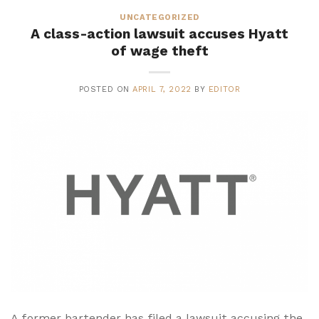
UNCATEGORIZED
A class-action lawsuit accuses Hyatt
of wage theft
POSTED ON
APRIL 7, 2022
BY
EDITOR
A former bartender has filed a lawsuit accusing the