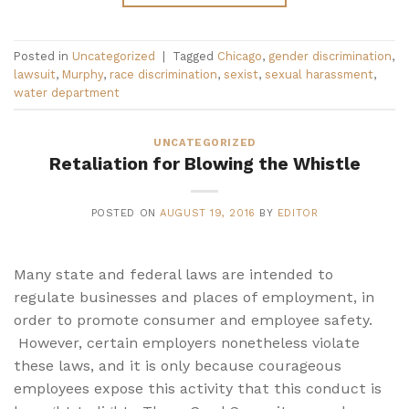
Posted in
Uncategorized
|
Tagged
Chicago
,
gender discrimination
,
lawsuit
,
Murphy
,
race discrimination
,
sexist
,
sexual harassment
,
water department
UNCATEGORIZED
Retaliation for Blowing the Whistle
POSTED ON
AUGUST 19, 2016
BY
EDITOR
Many state and federal laws are intended to
regulate businesses and places of employment, in
order to promote consumer and employee safety.
However, certain employers nonetheless violate
these laws, and it is only because courageous
employees expose this activity that this conduct is