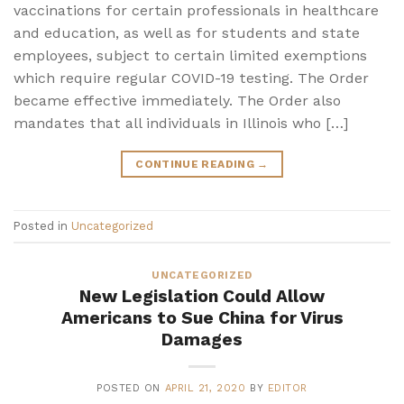
vaccinations for certain professionals in healthcare
and education, as well as for students and state
employees, subject to certain limited exemptions
which require regular COVID-19 testing. The Order
became effective immediately. The Order also
mandates that all individuals in Illinois who […]
CONTINUE READING
→
Posted in
Uncategorized
UNCATEGORIZED
New Legislation Could Allow
Americans to Sue China for Virus
Damages
POSTED ON
APRIL 21, 2020
BY
EDITOR