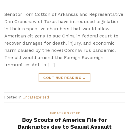
Senator Tom Cotton of Arkansas and Representative
Dan Crenshaw of Texas have introduced legislation
in their respective chambers that would allow
American citizens to sue China in federal court to
recover damages for death, injury, and economic
harm caused by the novel Coronavirus pandemic.
The bill would amend the Foreign Sovereign
Immunities Act to […]
CONTINUE READING
→
Posted in
Uncategorized
UNCATEGORIZED
Boy Scouts of America File for
Bankruptcy due to Sexual Assault