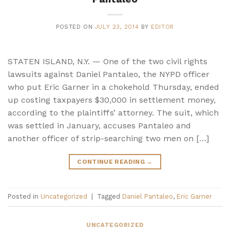
POSTED ON
JULY 23, 2014
BY
EDITOR
STATEN ISLAND, N.Y. — One of the two civil rights
lawsuits against Daniel Pantaleo, the NYPD officer
who put Eric Garner in a chokehold Thursday, ended
up costing taxpayers $30,000 in settlement money,
according to the plaintiffs’ attorney. The suit, which
was settled in January, accuses Pantaleo and
another officer of strip-searching two men on […]
CONTINUE READING
→
Posted in
Uncategorized
|
Tagged
Daniel Pantaleo
,
Eric Garner
UNCATEGORIZED