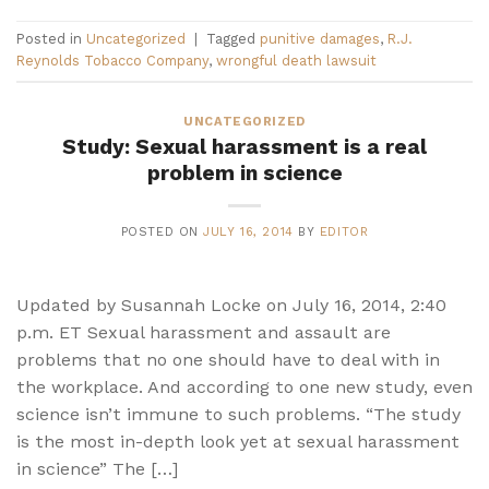
Posted in
Uncategorized
|
Tagged
punitive damages
,
R.J.
Reynolds Tobacco Company
,
wrongful death lawsuit
UNCATEGORIZED
Study: Sexual harassment is a real
problem in science
POSTED ON
JULY 16, 2014
BY
EDITOR
Updated by Susannah Locke on July 16, 2014, 2:40
p.m. ET Sexual harassment and assault are
problems that no one should have to deal with in
the workplace. And according to one new study, even
science isn’t immune to such problems. “The study
is the most in-depth look yet at sexual harassment
in science” The […]