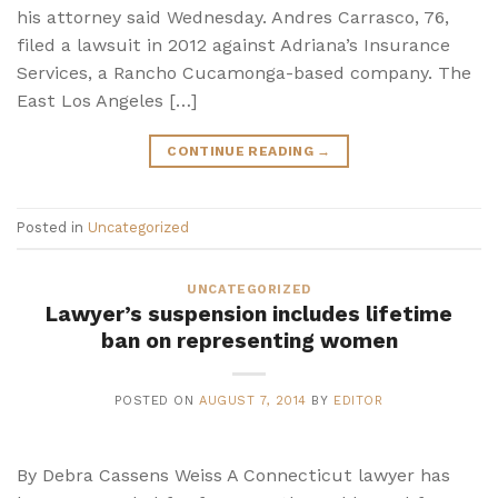
his attorney said Wednesday. Andres Carrasco, 76,
filed a lawsuit in 2012 against Adriana’s Insurance
Services, a Rancho Cucamonga-based company. The
East Los Angeles […]
CONTINUE READING
→
Posted in
Uncategorized
UNCATEGORIZED
Lawyer’s suspension includes lifetime
ban on representing women
POSTED ON
AUGUST 7, 2014
BY
EDITOR
By Debra Cassens Weiss A Connecticut lawyer has