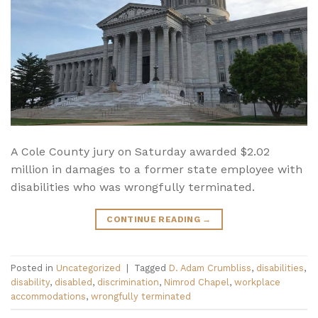
A Cole County jury on Saturday awarded $2.02
million in damages to a former state employee with
disabilities who was wrongfully terminated.
CONTINUE READING
→
Posted in
Uncategorized
|
Tagged
D. Adam Crumbliss
,
disabilities
,
disability
,
disabled
,
discrimination
,
Nimrod Chapel
,
workplace
accommodations
,
wrongfully terminated