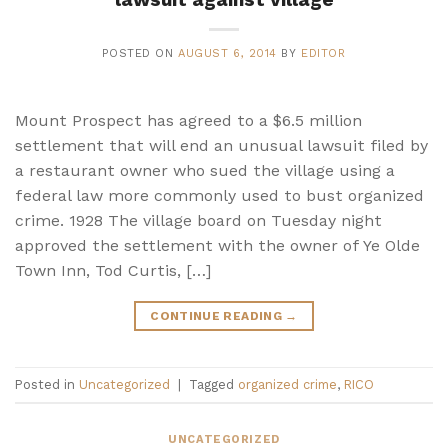
POSTED ON
AUGUST 6, 2014
BY
EDITOR
Mount Prospect has agreed to a $6.5 million
settlement that will end an unusual lawsuit filed by
a restaurant owner who sued the village using a
federal law more commonly used to bust organized
crime. 1928 The village board on Tuesday night
approved the settlement with the owner of Ye Olde
Town Inn, Tod Curtis, […]
CONTINUE READING
→
Posted in
Uncategorized
|
Tagged
organized crime
,
RICO
UNCATEGORIZED