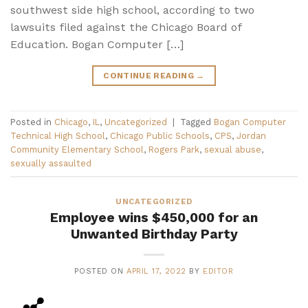
southwest side high school, according to two
lawsuits filed against the Chicago Board of
Education. Bogan Computer […]
CONTINUE READING
→
Posted in
Chicago
,
IL
,
Uncategorized
|
Tagged
Bogan Computer
Technical High School
,
Chicago Public Schools
,
CPS
,
Jordan
Community Elementary School
,
Rogers Park
,
sexual abuse
,
sexually assaulted
UNCATEGORIZED
Employee wins $450,000 for an
Unwanted Birthday Party
POSTED ON
APRIL 17, 2022
BY
EDITOR