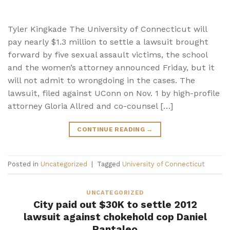
Tyler Kingkade The University of Connecticut will
pay nearly $1.3 million to settle a lawsuit brought
forward by five sexual assault victims, the school
and the women’s attorney announced Friday, but it
will not admit to wrongdoing in the cases. The
lawsuit, filed against UConn on Nov. 1 by high-profile
attorney Gloria Allred and co-counsel […]
CONTINUE READING
→
Posted in
Uncategorized
|
Tagged
University of Connecticut
UNCATEGORIZED
City paid out $30K to settle 2012
lawsuit against chokehold cop Daniel
Pantaleo