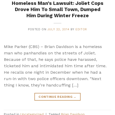
Homeless Man’s Lawsuit: Joliet Cops
Drove Him To Small Town, Dumped
Him During Winter Freeze
POSTED ON
JULY 22, 2014
BY
EDITOR
Mike Parker (CBS) – Brian Davidson is a homeless
man who panhandles on the streets of Joliet.
Because of that, he says police have harassed,
ticketed him and intimidated him time after time.
He recalls one night in December when he had a
run-in with two police officers downtown. “Next
thing I know, they’re handcuffing […]
CONTINUE READING
→
Posted in
Uncategorized
|
Tagged
Brian Davidson