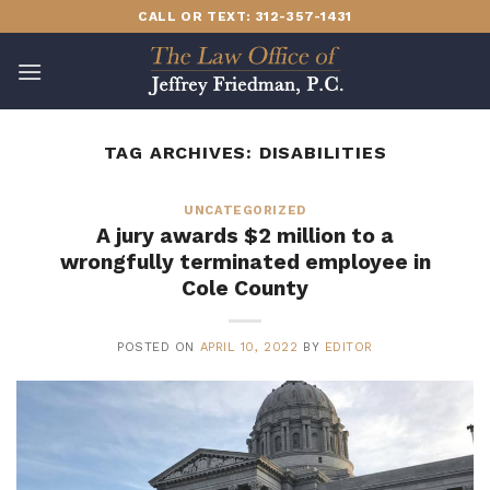
Skip
CALL OR TEXT: 312-357-1431
to
content
TAG ARCHIVES:
DISABILITIES
UNCATEGORIZED
A jury awards $2 million to a
wrongfully terminated employee in
Cole County
POSTED ON
APRIL 10, 2022
BY
EDITOR