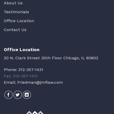
About Us
Testimonials
Office Location
Contact Us
Office Location
20 N. Clark Street 30th Floor Chicago, IL 60602
Phone:
312-357-1431
Fax: 312-357-1431
Email:
Friedman@jmflaw.com