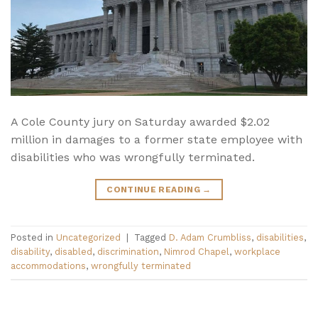
A Cole County jury on Saturday awarded $2.02
million in damages to a former state employee with
disabilities who was wrongfully terminated.
CONTINUE READING
→
Posted in
Uncategorized
|
Tagged
D. Adam Crumbliss
,
disabilities
,
disability
,
disabled
,
discrimination
,
Nimrod Chapel
,
workplace
accommodations
,
wrongfully terminated