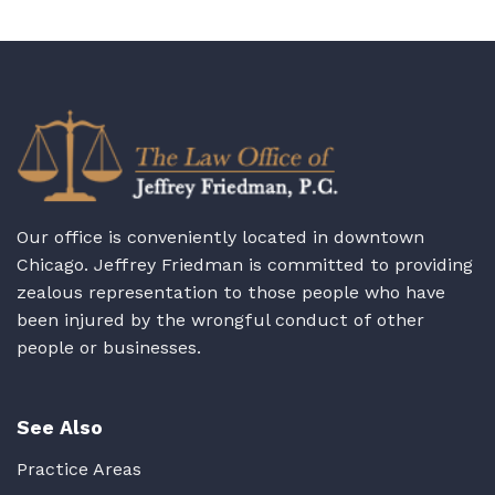
Our office is conveniently located in downtown
Chicago. Jeffrey Friedman is committed to providing
zealous representation to those people who have
been injured by the wrongful conduct of other
people or businesses.
See Also
Practice Areas