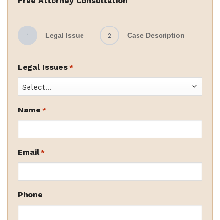
Free Attorney Consultation
1
Legal Issue
2
Case Description
Legal Issues
*
Name
*
Email
*
Phone