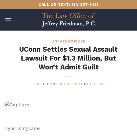
Skip
CALL OR TEXT: 312-357-1431
to
content
UNCATEGORIZED
UConn Settles Sexual Assault
Lawsuit For $1.3 Million, But
Won’t Admit Guilt
POSTED ON
JULY 23, 2014
BY
EDITOR
Tyler Kingkade