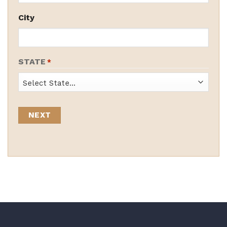
City
STATE
*
State