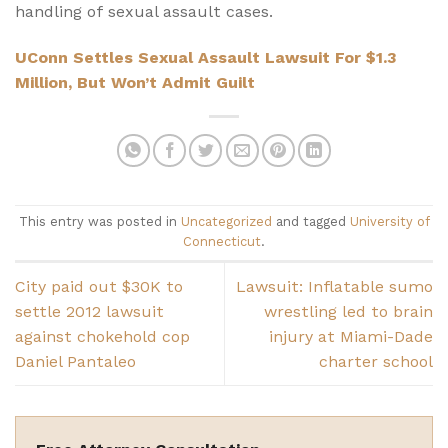
handling of sexual assault cases.
UConn Settles Sexual Assault Lawsuit For $1.3
Million, But Won’t Admit Guilt
This entry was posted in
Uncategorized
and tagged
University of
Connecticut
.
City paid out $30K to
Lawsuit: Inflatable sumo
settle 2012 lawsuit
wrestling led to brain
against chokehold cop
injury at Miami-Dade
Daniel Pantaleo
charter school