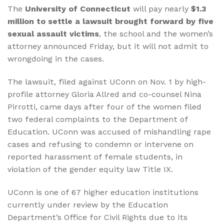
The
University of Connecticut
will pay nearly
$1.3
million to settle a lawsuit brought forward by five
sexual assault victims
, the school and the women’s
attorney announced Friday, but it will not admit to
wrongdoing in the cases.
The lawsuit, filed against UConn on Nov. 1 by high-
profile attorney Gloria Allred and co-counsel Nina
Pirrotti, came days after four of the women filed
two federal complaints to the Department of
Education. UConn was accused of mishandling rape
cases and refusing to condemn or intervene on
reported harassment of female students, in
violation of the gender equity law Title IX.
UConn is one of 67 higher education institutions
currently under review by the Education
Department’s Office for Civil Rights due to its