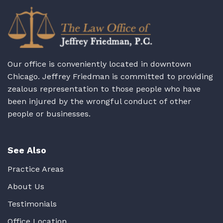
Our office is conveniently located in downtown
Chicago. Jeffrey Friedman is committed to providing
zealous representation to those people who have
been injured by the wrongful conduct of other
people or businesses.
See Also
Practice Areas
About Us
Testimonials
Office Location