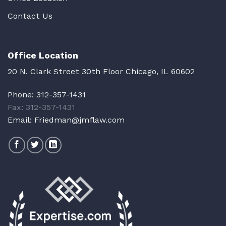
Contact Us
Office Location
20 N. Clark Street 30th Floor Chicago, IL 60602
Phone:
312-357-1431
Fax: 312-357-1431
Email:
Friedman@jmflaw.com