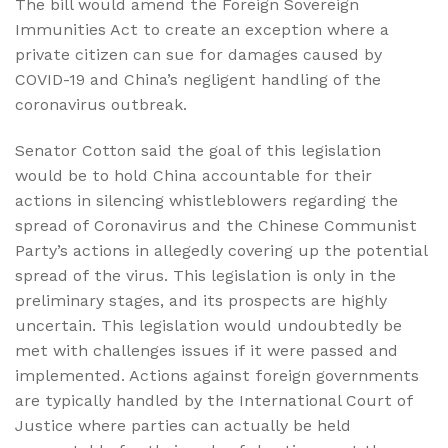
The bill would amend the Foreign Sovereign
Immunities Act to create an exception where a
private citizen can sue for damages caused by
COVID-19 and China’s negligent handling of the
coronavirus outbreak.
Senator Cotton said the goal of this legislation
would be to hold China accountable for their
actions in silencing whistleblowers regarding the
spread of Coronavirus and the Chinese Communist
Party’s actions in allegedly covering up the potential
spread of the virus. This legislation is only in the
preliminary stages, and its prospects are highly
uncertain. This legislation would undoubtedly be
met with challenges issues if it were passed and
implemented. Actions against foreign governments
are typically handled by the International Court of
Justice where parties can actually be held