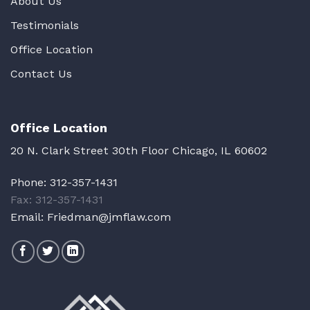
About Us
Testimonials
Office Location
Contact Us
Office Location
20 N. Clark Street 30th Floor Chicago, IL 60602
Phone:
312-357-1431
Fax: 312-357-1431
Email:
Friedman@jmflaw.com