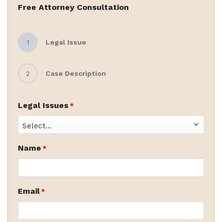
Free Attorney Consultation
1
Legal Issue
2
Case Description
Legal Issues
*
Name
*
Email
*