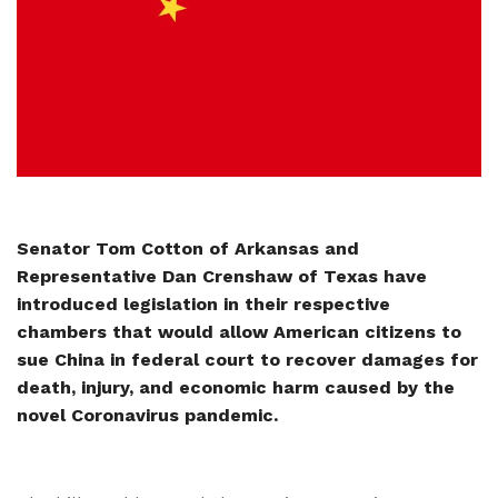
Senator Tom Cotton of Arkansas and
Representative Dan Crenshaw of Texas have
introduced legislation in their respective
chambers that would allow American citizens to
sue China in federal court to recover damages for
death, injury, and economic harm caused by the
novel Coronavirus pandemic.