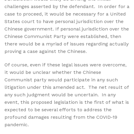
challenges asserted by the defendant.
In order for a
case to proceed, it would be necessary for a United
States court to have personal jurisdiction over the
Chinese government. If personal jurisdiction over the
Chinese Communist Party were established, then
there would be a myriad of issues regarding actually
proving a case against the Chinese.
Of course, even if these legal issues were overcome,
it would be unclear whether the Chinese
Communist party would participate in any such
litigation under this amended act.
The net result of
any such judgment would be uncertain.
In any
event, this proposed legislation is the first of what is
expected to be several efforts to address the
profound damages resulting from the COVID-19
pandemic.