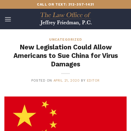
Skip
CALL OR TEXT: 312-357-1431
to
content
UNCATEGORIZED
New Legislation Could Allow
Americans to Sue China for Virus
Damages
POSTED ON
APRIL 21, 2020
BY
EDITOR