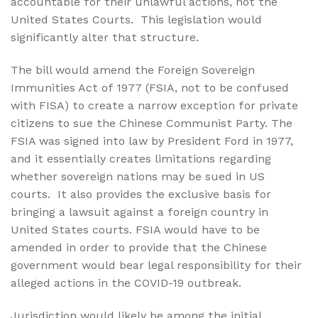
accountable for their unlawful actions, not the
United States Courts.
This legislation would
significantly alter that structure.
The bill would amend the Foreign Sovereign
Immunities Act of 1977 (FSIA, not to be confused
with FISA) to create a narrow exception for private
citizens to sue the Chinese Communist Party. The
FSIA was signed into law by President Ford in 1977,
and it essentially creates limitations regarding
whether sovereign nations may be sued in US
courts.
It also provides the exclusive basis for
bringing a lawsuit against a foreign country in
United States courts. FSIA would have to be
amended in order to provide that the Chinese
government would bear legal responsibility for their
alleged actions in the COVID-19 outbreak.
Jurisdiction would likely be among the initial