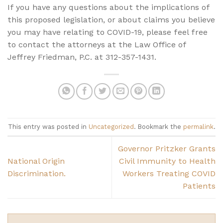
If you have any questions about the implications of
this proposed legislation, or about claims you believe
you may have relating to COVID-19, please feel free
to contact the attorneys at the Law Office of
Jeffrey Friedman, P.C. at 312-357-1431.
This entry was posted in
Uncategorized
. Bookmark the
permalink
.
Governor Pritzker Grants
National Origin
Civil Immunity to Health
Discrimination.
Workers Treating COVID
Patients