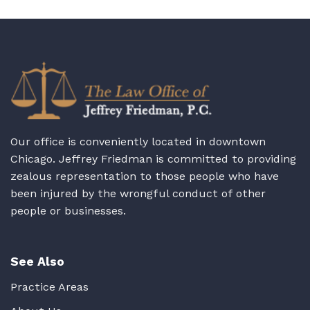
Our office is conveniently located in downtown
Chicago. Jeffrey Friedman is committed to providing
zealous representation to those people who have
been injured by the wrongful conduct of other
people or businesses.
See Also
Practice Areas