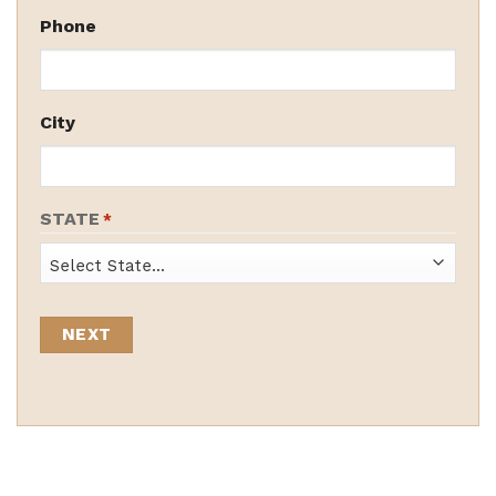
Phone
City
STATE
*
State