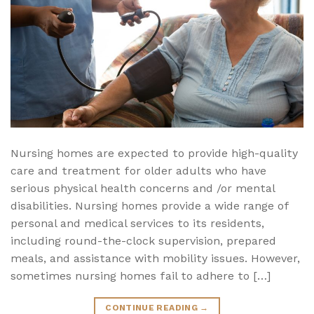
Nursing homes are expected to provide high-quality
care and treatment for older adults who have
serious physical health concerns and /or mental
disabilities. Nursing homes provide a wide range of
personal and medical services to its residents,
including round-the-clock supervision, prepared
meals, and assistance with mobility issues. However,
sometimes nursing homes fail to adhere to […]
CONTINUE READING
→