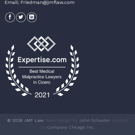
Email:
Friedman@jmflaw.com
© 2026 JMF Law.
Web Design by
John Schuster
, Hosted
by
Company Chicago Inc.