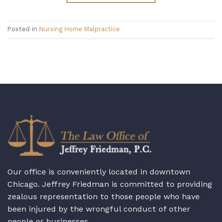
Posted in
Nursing Home Malpractice
Our office is conveniently located in downtown
Chicago. Jeffrey Friedman is committed to providing
zealous representation to those people who have
been injured by the wrongful conduct of other
people or businesses.