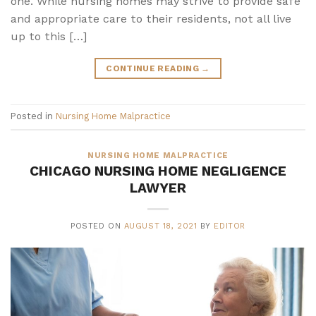
one. While nursing homes may strive to provide safe
and appropriate care to their residents, not all live
up to this […]
CONTINUE READING
→
Posted in
Nursing Home Malpractice
NURSING HOME MALPRACTICE
CHICAGO NURSING HOME NEGLIGENCE
LAWYER
POSTED ON
AUGUST 18, 2021
BY
EDITOR