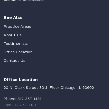
See Also
Practice Areas
About Us
Testimonials
Office Location
Contact Us
Office Location
20 N. Clark Street 30th Floor Chicago, IL 60602
Phone:
312-357-1431
Fax: 312-357-1431