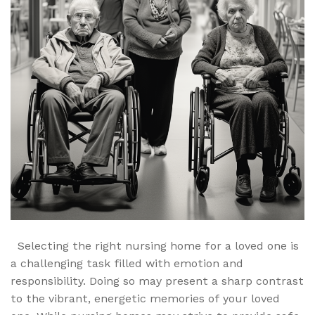
Selecting the right nursing home for a loved one is
a challenging task filled with emotion and
responsibility. Doing so may present a sharp contrast
to the vibrant, energetic memories of your loved