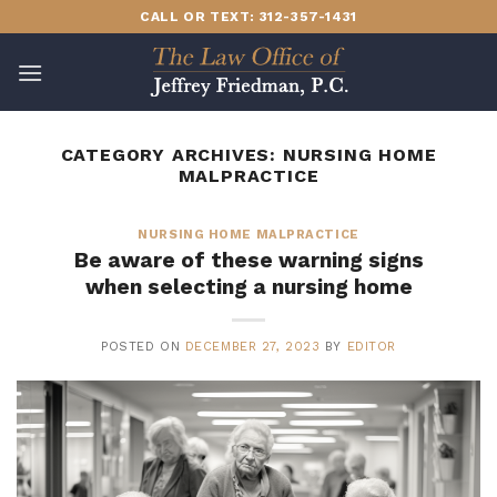
Skip
CALL OR TEXT: 312-357-1431
to
content
CATEGORY ARCHIVES:
NURSING HOME
MALPRACTICE
NURSING HOME MALPRACTICE
Be aware of these warning signs
when selecting a nursing home
POSTED ON
DECEMBER 27, 2023
BY
EDITOR