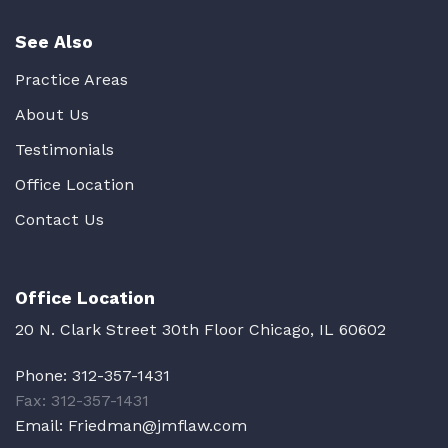
See Also
Practice Areas
About Us
Testimonials
Office Location
Contact Us
Office Location
20 N. Clark Street 30th Floor Chicago, IL 60602
Phone:
312-357-1431
Fax: 312-357-1431
Email:
Friedman@jmflaw.com