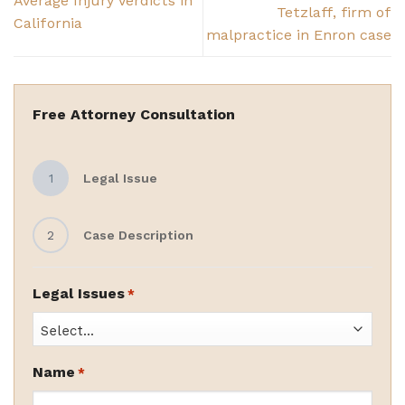
Average Injury Verdicts in
Tetzlaff, firm of
California
malpractice in Enron case
Free Attorney Consultation
1
Legal Issue
2
Case Description
Legal Issues
*
Name
*