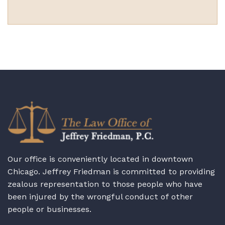
Our office is conveniently located in downtown
Chicago. Jeffrey Friedman is committed to providing
zealous representation to those people who have
been injured by the wrongful conduct of other
people or businesses.