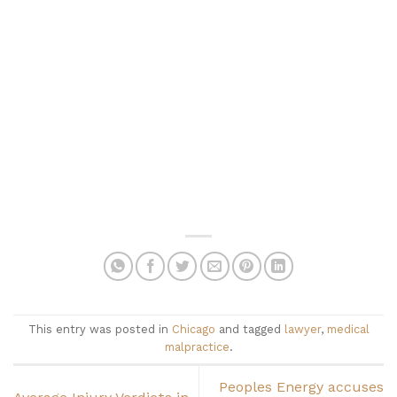
This entry was posted in
Chicago
and tagged
lawyer
,
medical
malpractice
.
Peoples Energy accuses