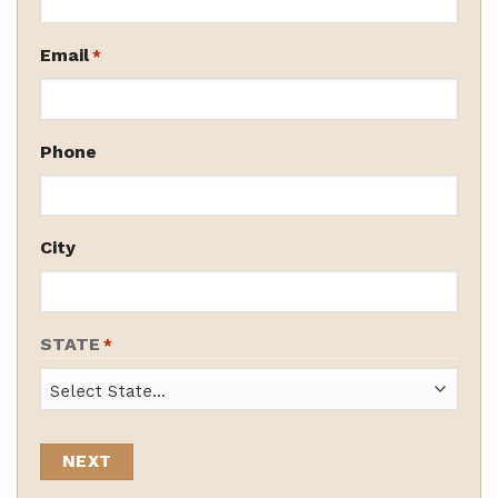
Email
*
Phone
City
STATE
*
State