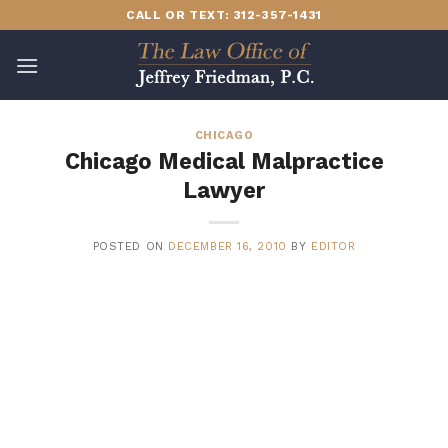
Skip
CALL OR TEXT: 312-357-1431
to
content
CHICAGO
Chicago Medical Malpractice
Lawyer
POSTED ON
DECEMBER 16, 2010
BY
EDITOR