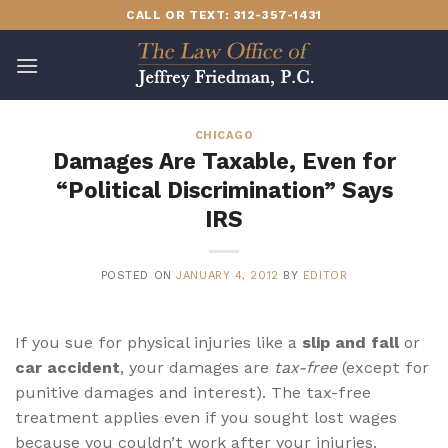
Skip
CALL OR TEXT: 312-357-1431
to
content
CHICAGO
Damages Are Taxable, Even for
“Political Discrimination” Says
IRS
POSTED ON
JANUARY 4, 2012
BY
EDITOR
If you sue for physical injuries like a
slip and fall
or
car accident
, your damages are
tax-free
(except for
punitive damages and interest). The tax-free
treatment applies even if you sought lost wages
because you couldn’t work after your injuries.