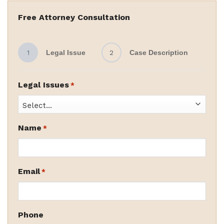
Free Attorney Consultation
1
Legal Issue
2
Case Description
Legal Issues
*
Name
*
Email
*
Phone