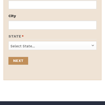
City
STATE
*
State