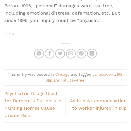
Before 1996, “personal” damages were tax-free,
including emotional distress, defamation, etc. But
since 1996, your injury must be “physical.”
Link
This entry was posted in
Chicago
and tagged
car accident
,
IRS
,
Slip and Fall
,
tax-free
.
Psychiatric Drugs Used
for Dementia Patients in
Asda pays compensation
Nursing Homes Cause
to worker injured in slip
Undue Risk