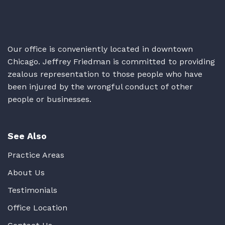
Our office is conveniently located in downtown
Chicago. Jeffrey Friedman is committed to providing
zealous representation to those people who have
been injured by the wrongful conduct of other
people or businesses.
See Also
Practice Areas
About Us
Testimonials
Office Location