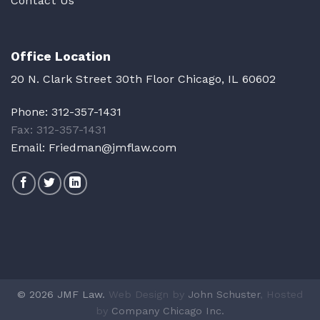
Contact Us
Office Location
20 N. Clark Street 30th Floor Chicago, IL 60602
Phone:
312-357-1431
Fax: 312-357-1431
Email:
Friedman@jmflaw.com
© 2026 JMF Law.
Web Design by
John Schuster
, Hosted
by
Company Chicago Inc.