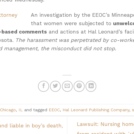
An investigation by the EEOC’s Minneapo
that women were subjected to
unwelc
ex-based comments
and actions at Hal Leonard’s facil
esota.
The harassment was perpetrated by co-worker
d management, the misconduct did not stop.
Chicago
,
IL
and tagged
EEOC
,
Hal Leonard Publishing Company
,
Lawsuit: Nursing home
nd liable in boy’s death,