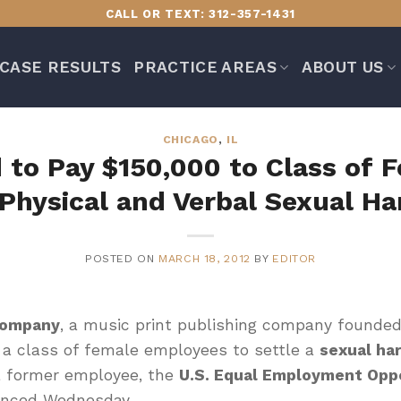
CALL OR TEXT: 312-357-1431
CASE RESULTS
PRACTICE AREAS
ABOUT US
CHICAGO
,
IL
 to Pay $150,000 to Class of
Physical and Verbal Sexual H
POSTED ON
MARCH 18, 2012
BY
EDITOR
Company
, a music print publishing company founded
 a class of female employees to settle a
sexual ha
a former employee, the
U.S. Equal Employment Opp
unced Wednesday.