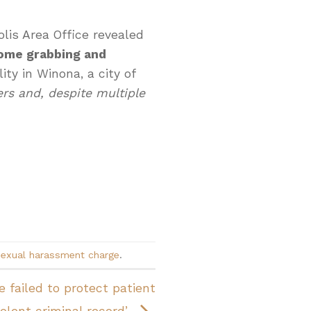
lis Area Office revealed
ome grabbing and
ity in Winona, a city of
s and, despite multiple
sexual harassment charge
.
 failed to protect patient