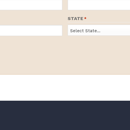
STATE
*
State