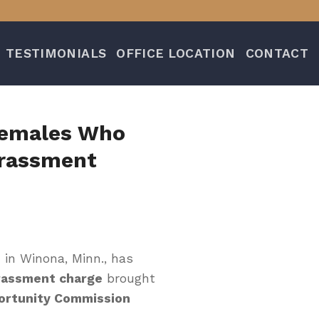
TESTIMONIALS
OFFICE LOCATION
CONTACT
 Females Who
arassment
 in Winona, Minn., has
rassment charge
brought
ortunity Commission