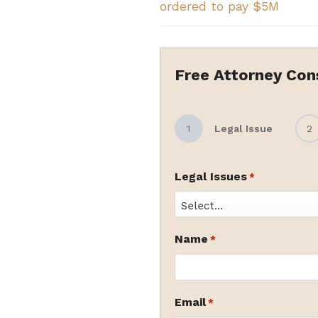
ordered to pay $5M
Free Attorney Con
1
Legal Issue
2
Legal Issues
*
Name
*
Email
*