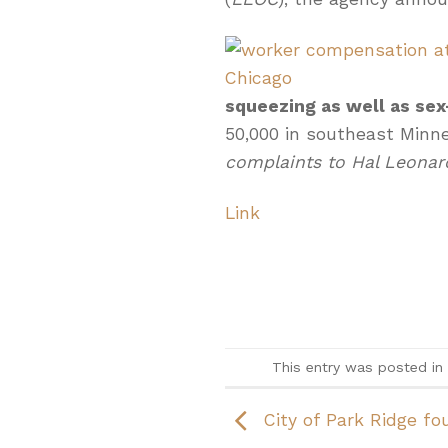
squeezing as well as s
50,000 in southeast Minn
complaints to Hal Leonar
Link
This entry was posted in
City of Park Ridge fou