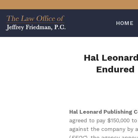
Skip
to
content
HOME
Hal Leonard
Endured 
Hal Leonard Publishing 
agreed to pay $150,000 to
against the company by 
(
EEOC
), the agency anno