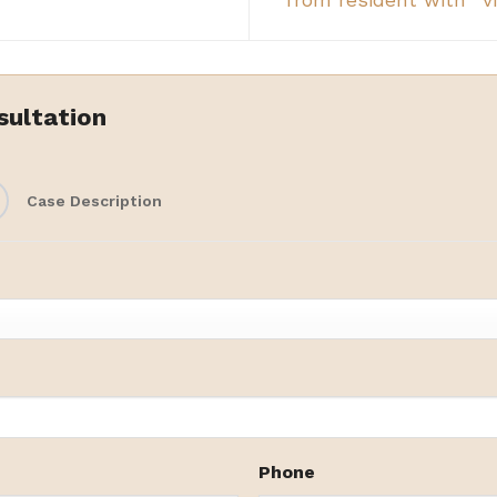
from resident with `vi
sultation
Case Description
Phone