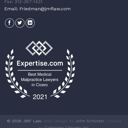
Fax: 312-357-1431
Email:
Friedman@jmflaw.com
© 2026 JMF Law.
Web Design by
John Schuster
, Hosted
by
Company Chicago Inc.