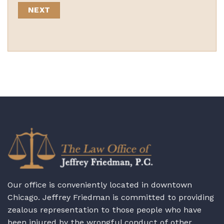
Our office is conveniently located in downtown
Chicago. Jeffrey Friedman is committed to providing
zealous representation to those people who have
been injured by the wrongful conduct of other