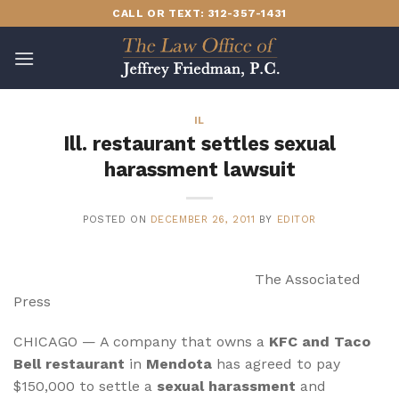
Skip
CALL OR TEXT: 312-357-1431
to
content
IL
Ill. restaurant settles sexual
harassment lawsuit
POSTED ON
DECEMBER 26, 2011
BY
EDITOR
The Associated
Press
CHICAGO — A company that owns a
KFC and Taco
Bell restaurant
in
Mendota
has agreed to pay
$150,000 to settle a
sexual harassment
and