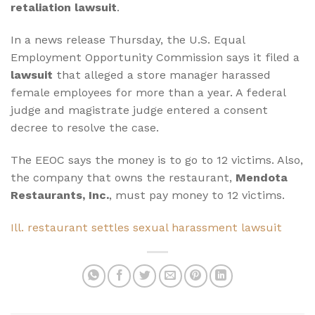
retaliation lawsuit
.
In a news release Thursday, the U.S. Equal
Employment Opportunity Commission says it filed a
lawsuit
that alleged a store manager harassed
female employees for more than a year. A federal
judge and magistrate judge entered a consent
decree to resolve the case.
The EEOC says the money is to go to 12 victims. Also,
the company that owns the restaurant,
Mendota
Restaurants, Inc.
, must pay money to 12 victims.
Ill. restaurant settles sexual harassment lawsuit