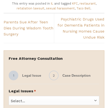
This entry was posted in
IL
and tagged
KFC
,
restaurant
,
retaliation lawsuit
,
sexual harassment
,
Taco Bell
.
Psychiatric Drugs Used
Parents Sue After Teen
for Dementia Patients in
Dies During Wisdom Tooth
Nursing Homes Cause
Surgery
Undue Risk
Free Attorney Consultation
1
Legal Issue
2
Case Description
Legal Issues
*