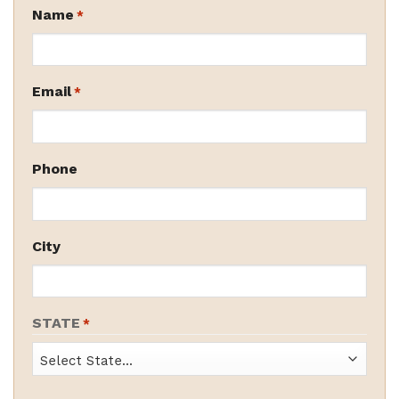
Name
*
Email
*
Phone
City
STATE
*
State