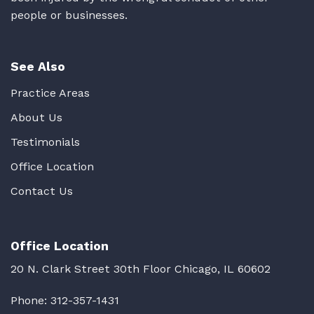
people or businesses.
See Also
Practice Areas
About Us
Testimonials
Office Location
Contact Us
Office Location
20 N. Clark Street 30th Floor Chicago, IL 60602
Phone:
312-357-1431