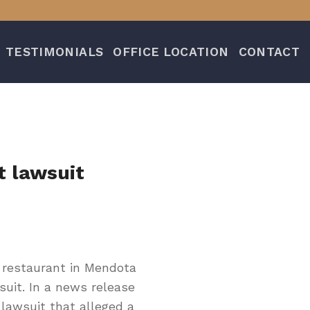
TESTIMONIALS
OFFICE LOCATION
CONTACT
t lawsuit
restaurant in Mendota
suit. In a news release
lawsuit that alleged a