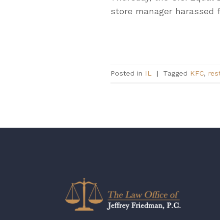
store manager harassed 
Posted in
IL
|
Tagged
KFC
,
res