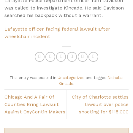
Lafayette Police Department officer Tom Davidson
was called to investigate Kincade. He said Davidson
searched his backpack without a warrant.
Lafayette officer facing federal lawsuit after
wheelchair incident
This entry was posted in
Uncategorized
and tagged
Nicholas
Kincade
.
Chicago And A Pair Of
City of Charlotte settles
Counties Bring Lawsuit
lawsuit over police
Against OxyContin Makers
shooting for $115,000