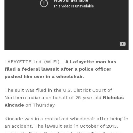
LAFAYETTE, Ind. (WLFI) –
A Lafayette man has
filed a federal lawsuit after a police officer
pushed him over in a wheelchair.
The suit was filed in the U.S. District Court of
Northern Indiana on behalf of 25-year-old
Nicholas
Kincade
on Thursday.
Kincade was in a motorized wheelchair after being in
an accident. The lawsuit said in October of 2013,