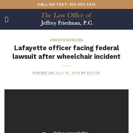
Skip
CALL OR TEXT: 312-357-1431
to
content
UNCATEGORIZED
Lafayette officer facing federal
lawsuit after wheelchair incident
POSTED ON
JULY 10, 2014
BY
EDITOR