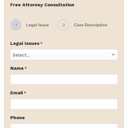
Free Attorney Consultation
1
Legal Issue
2
Case Description
Legal Issues
*
Name
*
Email
*
Phone