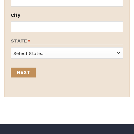
City
STATE
*
State