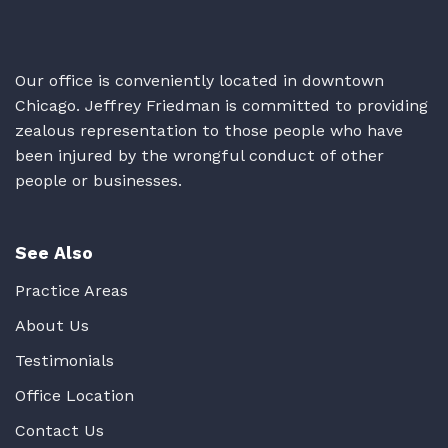
Our office is conveniently located in downtown
Chicago. Jeffrey Friedman is committed to providing
zealous representation to those people who have
been injured by the wrongful conduct of other
people or businesses.
See Also
Practice Areas
About Us
Testimonials
Office Location
Contact Us