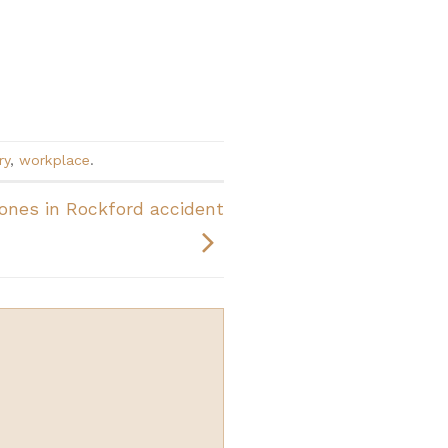
ry
,
workplace
.
ones in Rockford accident