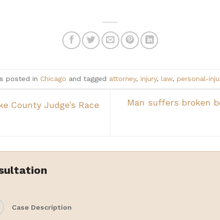
as posted in
Chicago
and tagged
attorney
,
injury
,
law
,
personal-inju
Man suffers broken b
ake County Judge’s Race
sultation
Case Description