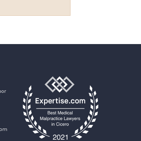
oor
com