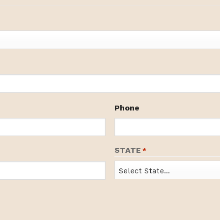
Phone
STATE
*
State