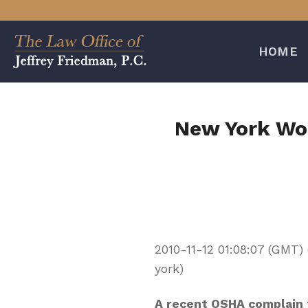
Skip
to
content
HOME
New York Wor
2010-11-12 01:08:07 (GMT
york)
A recent OSHA complain