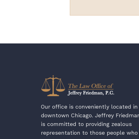
Our office is conveniently located in
downtown Chicago. Jeffrey Friedma
is committed to providing zealous
representation to those people who