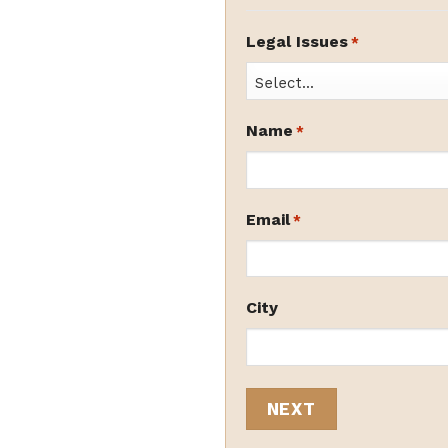
Legal Issues
*
Name
*
Email
*
City