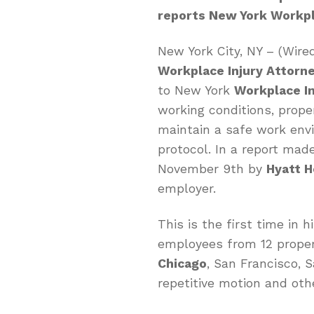
reports New York Workpl
New York City, NY – (Wir
Workplace Injury Attorn
to New York
Workplace In
working conditions, prope
maintain a safe work env
protocol. In a report mad
November 9th by
Hyatt 
employer.
This is the first time in 
employees from 12 propert
Chicago
, San Francisco, 
repetitive motion and othe