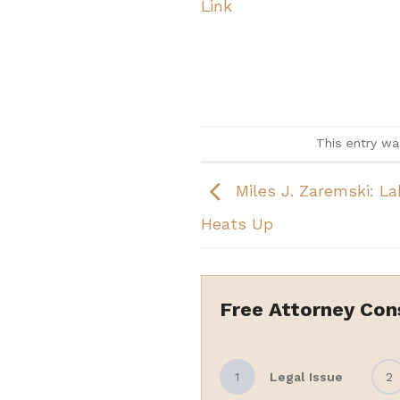
Link
This entry w
Miles J. Zaremski: L
Heats Up
Free Attorney Con
1
Legal Issue
2