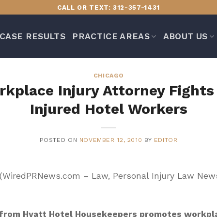
CALL OR TEXT: 312-357-1431
CASE RESULTS
PRACTICE AREAS
ABOUT US
CHICAGO
kplace Injury Attorney Fights 
Injured Hotel Workers
POSTED ON
NOVEMBER 12, 2010
BY
EDITOR
) (WiredPRNews.com – Law, Personal Injury Law New
 from Hyatt Hotel Housekeepers promotes workpla