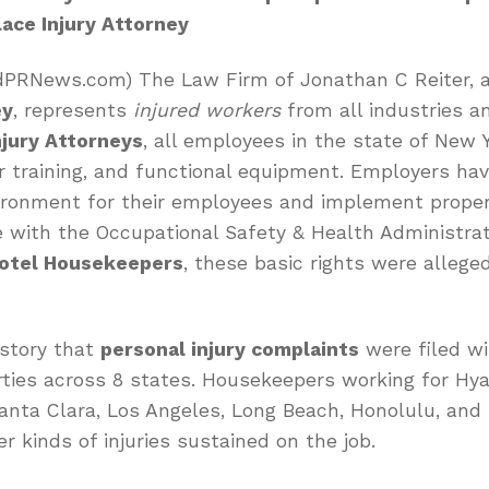
ace Injury Attorney
edPRNews.com) The Law Firm of Jonathan C Reiter, 
ey
, represents
injured workers
from all industries an
jury Attorneys
, all employees in the state of New 
r training, and functional equipment. Employers have
ironment for their employees and implement proper
e with the Occupational Safety & Health Administra
Hotel Housekeepers
, these basic rights were allege
history that
personal injury complaints
were filed wi
ies across 8 states. Housekeepers working for Hyat
Santa Clara, Los Angeles, Long Beach, Honolulu, and 
r kinds of injuries sustained on the job.