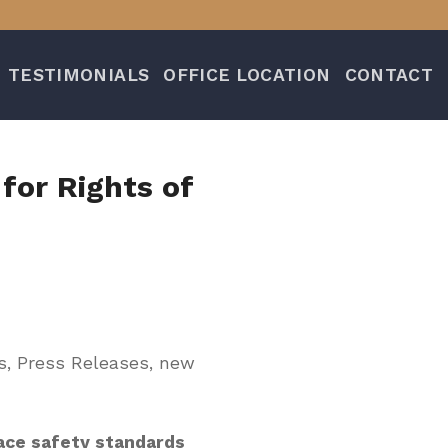
TESTIMONIALS
OFFICE LOCATION
CONTACT
for Rights of
s, Press Releases, new
ce safety standards