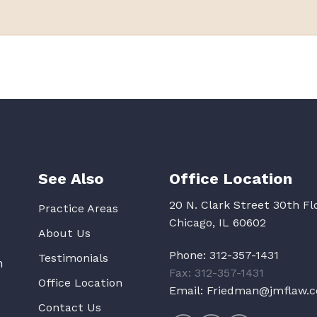
See Also
Office Location
20 N. Clark Street 30th Fl
Practice Areas
Chicago, IL 60602
About Us
Phone:
312-357-1431
Testimonials
n
Fax: 312-357-1431
Office Location
Email:
Friedman@jmflaw.
Contact Us