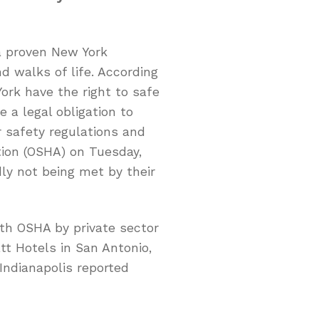
a proven New York
d walks of life. According
York have the right to safe
 a legal obligation to
 safety regulations and
tion (OSHA) on Tuesday,
dly not being met by their
th OSHA by private sector
t Hotels in San Antonio,
Indianapolis reported