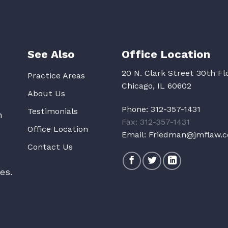
See Also
Office Location
20 N. Clark Street 30th Fl
Practice Areas
Chicago, IL 60602
About Us
Phone:
312-357-1431
Testimonials
n
Fax: 312-357-1431
Office Location
Email:
Friedman@jmflaw.
Contact Us
es.