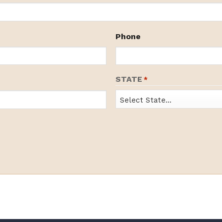
Phone
STATE
*
State