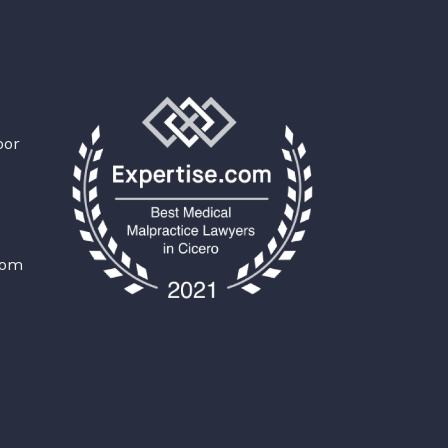
oor
com