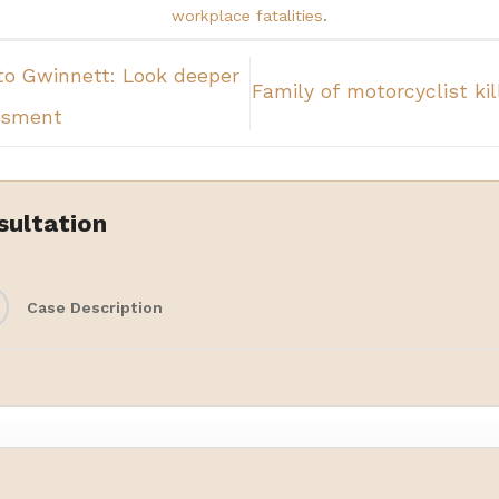
workplace fatalities
.
to Gwinnett: Look deeper
Family of motorcyclist ki
ssment
sultation
Case Description