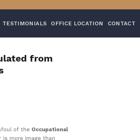
TESTIMONIALS
OFFICE LOCATION
CONTACT
ulated from
s
afoul of the
Occupational
r is more image than