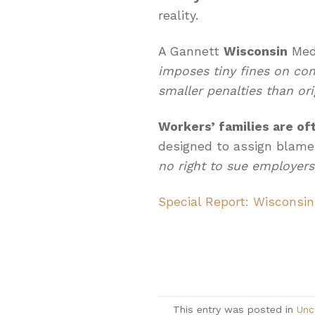
reality.
A Gannett
Wisconsin
Medi
imposes tiny fines on co
smaller penalties than ori
Workers’ families are of
designed to assign blame
no right to sue employers,
Special Report: Wisconsin
This entry was posted in
Unc