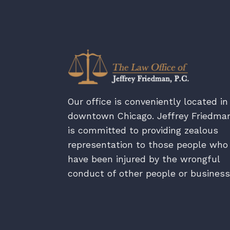
Our office is conveniently located in
downtown Chicago. Jeffrey Friedma
is committed to providing zealous
representation to those people who
have been injured by the wrongful
conduct of other people or business