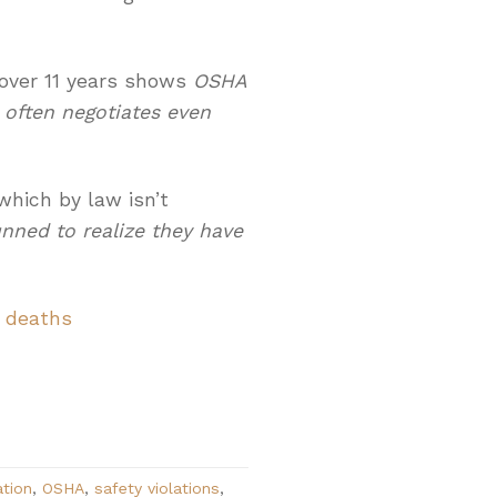
over 11 years shows
OSHA
 often negotiates even
 which by law isn’t
unned to realize they have
r deaths
ation
,
OSHA
,
safety violations
,