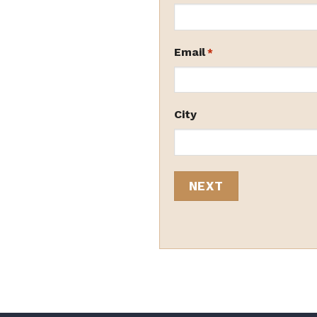
Email
*
City