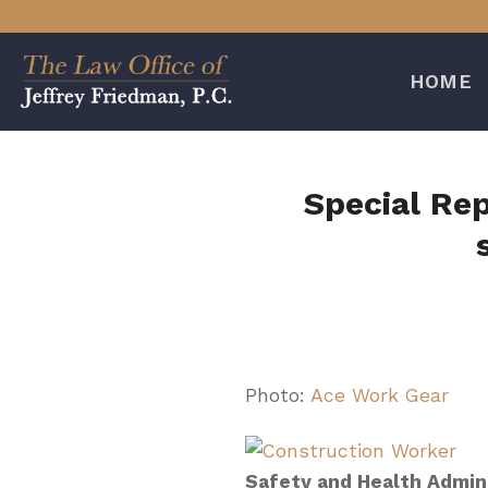
Skip
to
content
HOME
Special Re
Photo:
Ace Work Gear
Safety and Health Admin