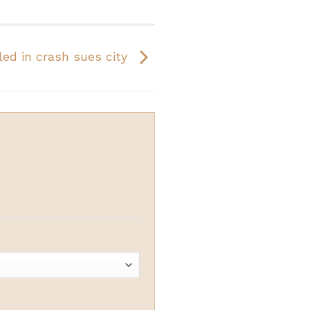
lled in crash sues city