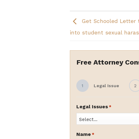
Get Schooled Letter 
into student sexual hara
Free Attorney Con
1
Legal Issue
2
Legal Issues
*
Name
*