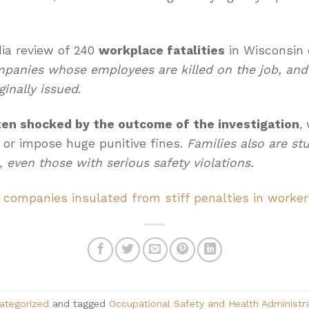
a review of 240
workplace fatalities
in Wisconsin 
mpanies whose employees are killed on the job, and
ginally issued
.
ten shocked by the outcome of the investigation
,
 or impose huge punitive fines.
Families also are st
 even those with serious safety violations.
 companies insulated from stiff penalties in worke
ategorized
and tagged
Occupational Safety and Health Administr