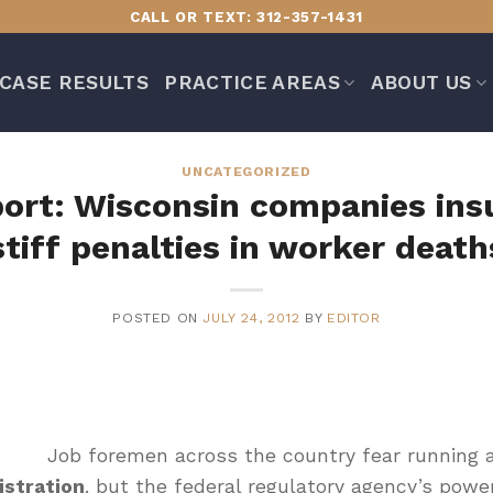
CALL OR TEXT: 312-357-1431
CASE RESULTS
PRACTICE AREAS
ABOUT US
UNCATEGORIZED
port: Wisconsin companies ins
stiff penalties in worker death
POSTED ON
JULY 24, 2012
BY
EDITOR
Job foremen across the country fear running 
istration
, but the federal regulatory agency’s powe