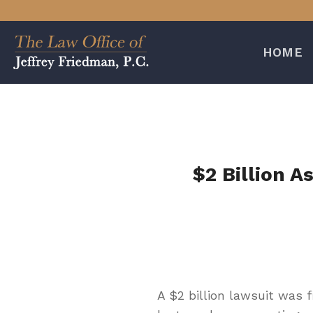
Skip
to
content
HOME
$2 Billion A
A $2 billion lawsuit was 