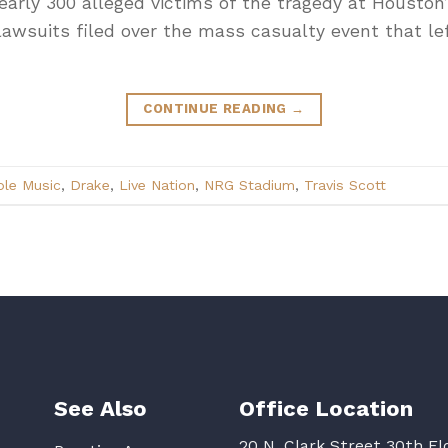
early 300 alleged victims of the tragedy at Housto
lawsuits filed over the mass casualty event that l
CONTINUE READING
→
ple Music
,
Drake
,
Live Nation
,
NRG Stadium
,
Travis Scott
See Also
Office Location
20 N. Clark Street 30th Fl