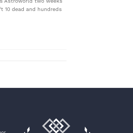
n’s Astroworld two weeks
eft 10 dead and hundreds
oor