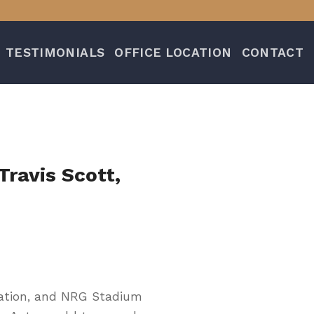
TESTIMONIALS
OFFICE LOCATION
CONTACT
Travis Scott,
 Nation, and NRG Stadium