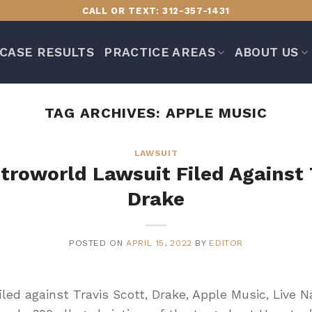
CALL OR TEXT: 312-357-1431
CASE RESULTS
PRACTICE AREAS
ABOUT US
TAG ARCHIVES:
APPLE MUSIC
LAWSUIT
stroworld Lawsuit Filed Against 
Drake
POSTED ON
APRIL 15, 2022
BY
EDITOR
filed against Travis Scott, Drake, Apple Music, Live