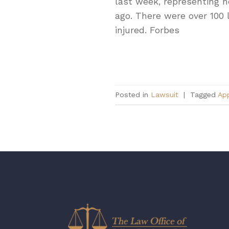
last week, representing n
ago. There were over 100 
injured. Forbes
Posted in
Lawsuit
|
Tagged
Ap