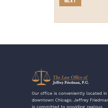
Our office is conveniently located in
downtown Chicago. Jeffrey Friedma
is committed to providing zealous