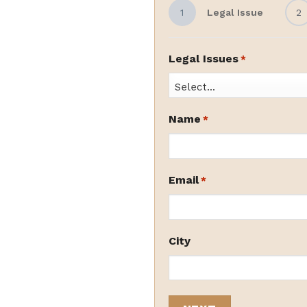
1
Legal Issue
2
Legal Issues
*
Name
*
Email
*
City