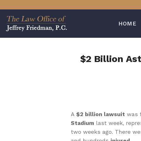
Skip
to
content
HOME
$2 Billion As
A
$2 billion lawsuit
was f
Stadium
last week, repre
two weeks ago. There wer
and hundreds
injured
.