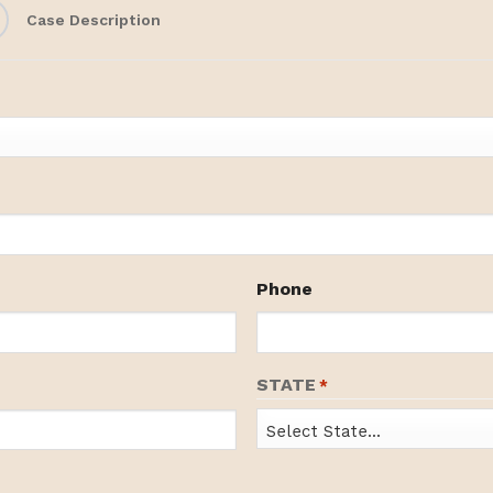
Case Description
Phone
STATE
*
State