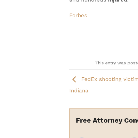
Forbes
This entry was post
FedEx shooting victims
Indiana
Free Attorney Con