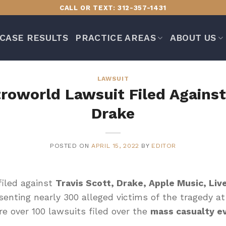
CALL OR TEXT: 312-357-1431
CASE RESULTS
PRACTICE AREAS
ABOUT US
LAWSUIT
troworld Lawsuit Filed Against
Drake
POSTED ON
APRIL 15, 2022
BY
EDITOR
iled against
Travis Scott, Drake, Apple Music, Liv
senting nearly 300 alleged victims of the tragedy a
e over 100 lawsuits filed over the
mass casualty e