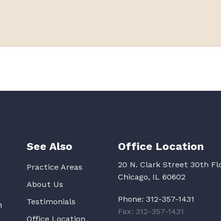
See Also
Office Location
20 N. Clark Street 30th Fl
Practice Areas
Chicago, IL 60602
About Us
Phone:
312-357-1431
Testimonials
n
Fax: 312-357-1431
Office Location