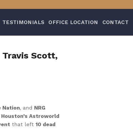
TESTIMONIALS
OFFICE LOCATION
CONTACT
 Travis Scott,
e Nation
, and
NRG
t
Houston’s Astroworld
vent
that left
10 dead