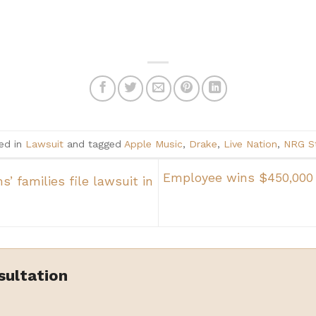
ed in
Lawsuit
and tagged
Apple Music
,
Drake
,
Live Nation
,
NRG S
Employee wins $450,000 
’ families file lawsuit in
sultation