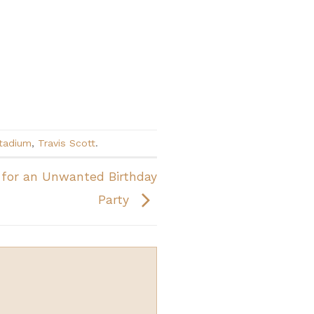
tadium
,
Travis Scott
.
for an Unwanted Birthday
Party