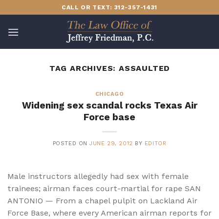
Skip
CALL OR TEXT: 312-357-1431
to
content
TAG ARCHIVES:
ASSAULTED
CHICAGO
Widening sex scandal rocks Texas Air
Force base
POSTED ON
JUNE 29, 2012
BY
EDITOR
Male instructors allegedly had sex with female
trainees; airman faces court-martial for rape SAN
ANTONIO — From a chapel pulpit on Lackland Air
Force Base, where every American airman reports for