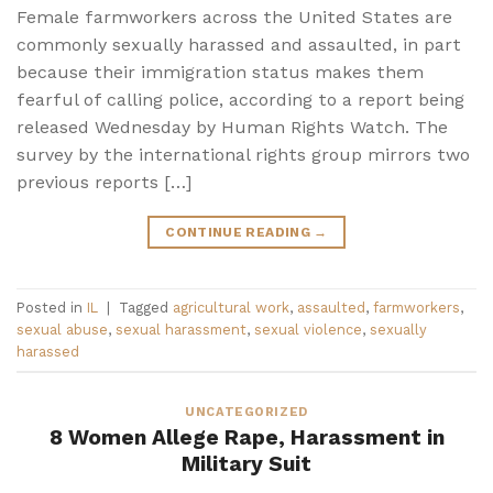
Female farmworkers across the United States are
commonly sexually harassed and assaulted, in part
because their immigration status makes them
fearful of calling police, according to a report being
released Wednesday by Human Rights Watch. The
survey by the international rights group mirrors two
previous reports […]
CONTINUE READING
→
Posted in
IL
|
Tagged
agricultural work
,
assaulted
,
farmworkers
,
sexual abuse
,
sexual harassment
,
sexual violence
,
sexually
harassed
UNCATEGORIZED
8 Women Allege Rape, Harassment in
Military Suit