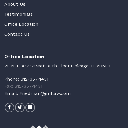
About Us
Testimonials
Office Location
Contact Us
Office Location
20 N. Clark Street 30th Floor Chicago, IL 60602
Phone:
312-357-1431
Fax: 312-357-1431
Email:
Friedman@jmflaw.com