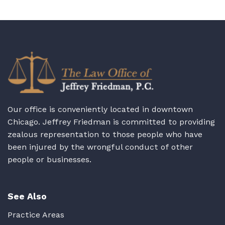
Our office is conveniently located in downtown
Chicago. Jeffrey Friedman is committed to providing
zealous representation to those people who have
been injured by the wrongful conduct of other
people or businesses.
See Also
Practice Areas