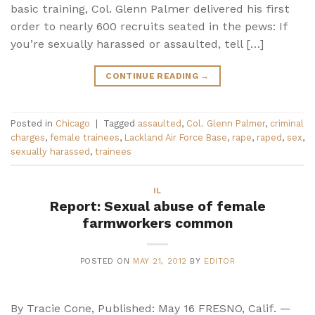
basic training, Col. Glenn Palmer delivered his first
order to nearly 600 recruits seated in the pews: If
you’re sexually harassed or assaulted, tell […]
CONTINUE READING
→
Posted in
Chicago
|
Tagged
assaulted
,
Col. Glenn Palmer
,
criminal
charges
,
female trainees
,
Lackland Air Force Base
,
rape
,
raped
,
sex
,
sexually harassed
,
trainees
IL
Report: Sexual abuse of female
farmworkers common
POSTED ON
MAY 21, 2012
BY
EDITOR
By Tracie Cone, Published: May 16 FRESNO, Calif. —