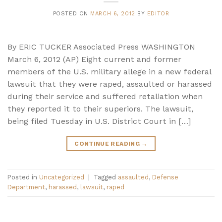
POSTED ON
MARCH 6, 2012
BY
EDITOR
By ERIC TUCKER Associated Press WASHINGTON
March 6, 2012 (AP) Eight current and former
members of the U.S. military allege in a new federal
lawsuit that they were raped, assaulted or harassed
during their service and suffered retaliation when
they reported it to their superiors. The lawsuit,
being filed Tuesday in U.S. District Court in […]
CONTINUE READING
→
Posted in
Uncategorized
|
Tagged
assaulted
,
Defense
Department
,
harassed
,
lawsuit
,
raped