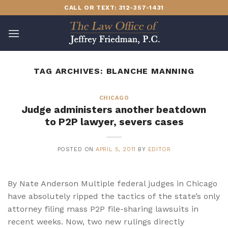
Skip
CALL OR TEXT: 312-357-1431
to
content
TAG ARCHIVES:
BLANCHE MANNING
CHICAGO
Judge administers another beatdown
to P2P lawyer, severs cases
POSTED ON
APRIL 5, 2011
BY
EDITOR
By Nate Anderson Multiple federal judges in Chicago
have absolutely ripped the tactics of the state’s only
attorney filing mass P2P file-sharing lawsuits in
recent weeks. Now, two new rulings directly