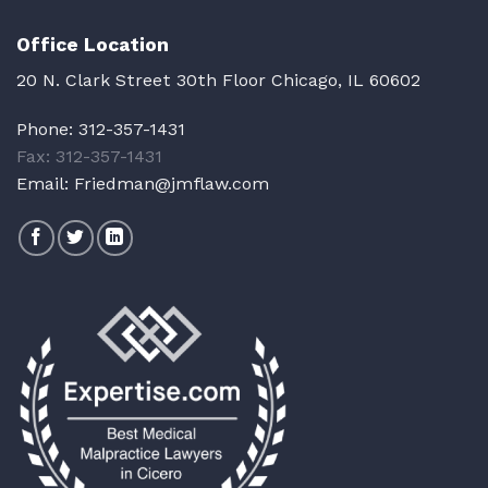
Office Location
20 N. Clark Street 30th Floor Chicago, IL 60602
Phone:
312-357-1431
Fax: 312-357-1431
Email:
Friedman@jmflaw.com