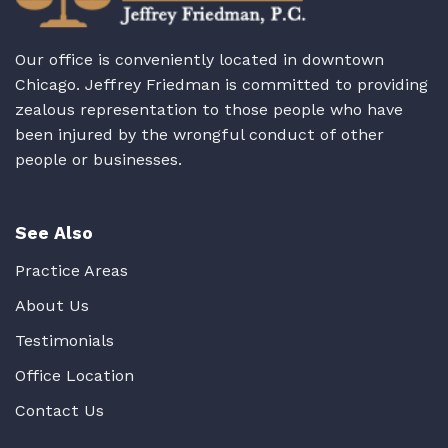
Our office is conveniently located in downtown
Chicago. Jeffrey Friedman is committed to providing
zealous representation to those people who have
been injured by the wrongful conduct of other
people or businesses.
See Also
Practice Areas
About Us
Testimonials
Office Location
Contact Us