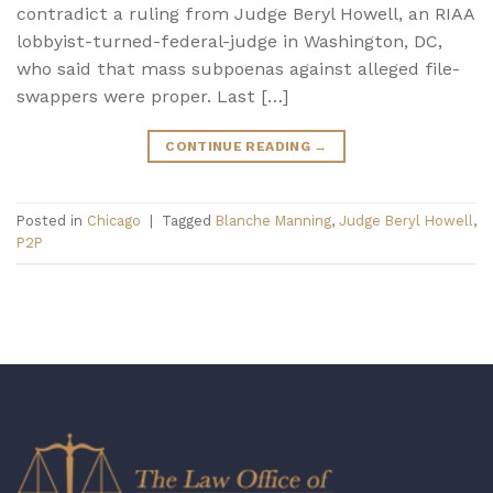
contradict a ruling from Judge Beryl Howell, an RIAA
lobbyist-turned-federal-judge in Washington, DC,
who said that mass subpoenas against alleged file-
swappers were proper. Last […]
CONTINUE READING
→
Posted in
Chicago
|
Tagged
Blanche Manning
,
Judge Beryl Howell
,
P2P