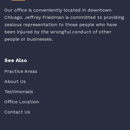
Our office is conveniently located in downtown
Chicago. Jeffrey Friedman is committed to providing
zealous representation to those people who have
been injured by the wrongful conduct of other
people or businesses.
See Also
Practice Areas
About Us
Testimonials
Office Location
Contact Us