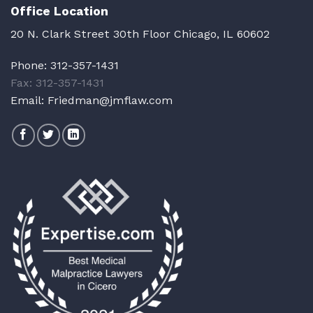
Office Location
20 N. Clark Street 30th Floor Chicago, IL 60602
Phone:
312-357-1431
Fax: 312-357-1431
Email:
Friedman@jmflaw.com