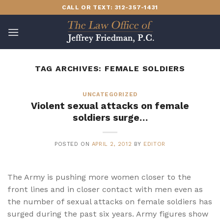
Skip
CALL OR TEXT: 312-357-1431
to
content
TAG ARCHIVES:
FEMALE SOLDIERS
UNCATEGORIZED
Violent sexual attacks on female
soldiers surge…
POSTED ON
APRIL 2, 2012
BY
EDITOR
The Army is pushing more women closer to the
front lines and in closer contact with men even as
the number of sexual attacks on female soldiers has
surged during the past six years. Army figures show