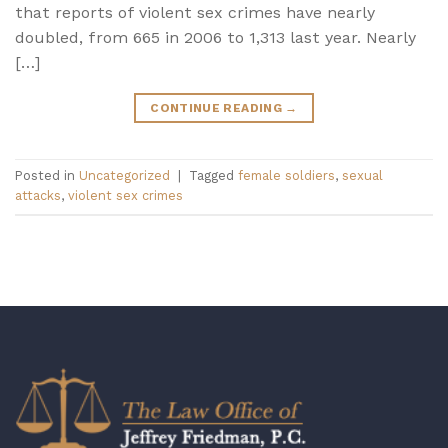
that reports of violent sex crimes have nearly
doubled, from 665 in 2006 to 1,313 last year. Nearly
[…]
CONTINUE READING
→
Posted in
Uncategorized
|
Tagged
female soldiers
,
sexual
attacks
,
violent sex crimes