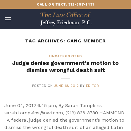
Skip
CALL OR TEXT: 312-357-1431
to
content
TAG ARCHIVES:
GANG MEMBER
UNCATEGORIZED
Judge denies government’s motion to
dismiss wrongful death suit
POSTED ON
JUNE 18, 2012
BY
EDITOR
June 04, 2012 6:45 pm, By Sarah Tompkins
sarah.tompkins@nwi.com, (219) 836-3780 HAMMOND
| A federal judge denied the government’s motion to
dismiss the wrongful death suit of an alleged Latin