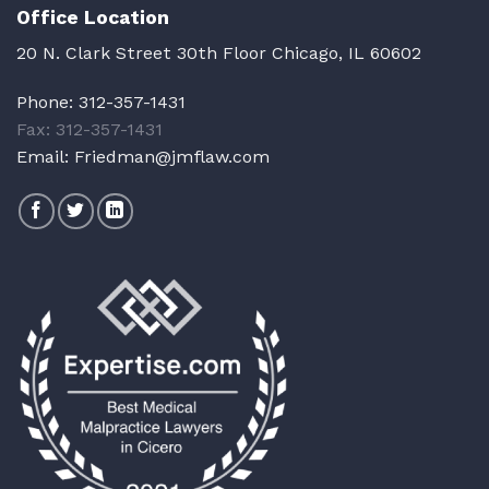
Office Location
20 N. Clark Street 30th Floor Chicago, IL 60602
Phone:
312-357-1431
Fax: 312-357-1431
Email:
Friedman@jmflaw.com