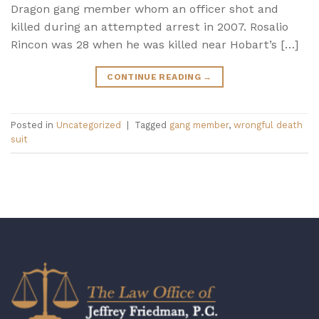
Dragon gang member whom an officer shot and
killed during an attempted arrest in 2007. Rosalio
Rincon was 28 when he was killed near Hobart’s […]
CONTINUE READING
→
Posted in
Uncategorized
|
Tagged
gang member
,
wrongful death
suit