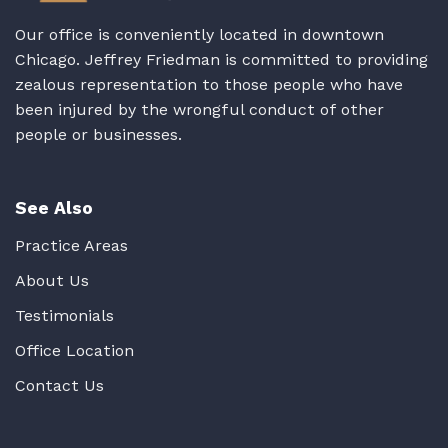
Our office is conveniently located in downtown
Chicago. Jeffrey Friedman is committed to providing
zealous representation to those people who have
been injured by the wrongful conduct of other
people or businesses.
See Also
Practice Areas
About Us
Testimonials
Office Location
Contact Us