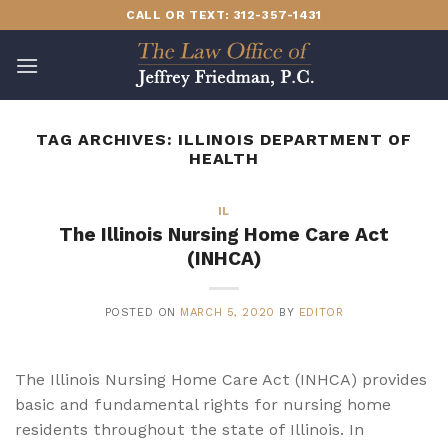
Skip
CALL OR TEXT: 312-357-1431
to
content
TAG ARCHIVES:
ILLINOIS DEPARTMENT OF
HEALTH
IL
The Illinois Nursing Home Care Act
(INHCA)
POSTED ON
MARCH 5, 2020
BY
EDITOR
The Illinois Nursing Home Care Act (INHCA) provides
basic and fundamental rights for nursing home
residents throughout the state of Illinois. In