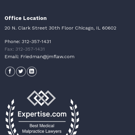
Office Location
20 N. Clark Street 30th Floor Chicago, IL 60602
Phone:
312-357-1431
Fax: 312-357-1431
Email:
Friedman@jmflaw.com