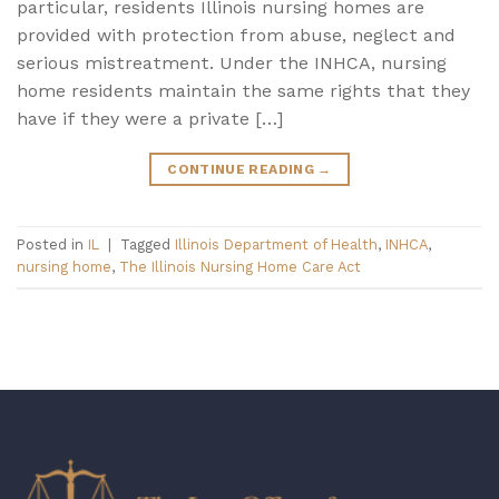
particular, residents Illinois nursing homes are
provided with protection from abuse, neglect and
serious mistreatment. Under the INHCA, nursing
home residents maintain the same rights that they
have if they were a private […]
CONTINUE READING
→
Posted in
IL
|
Tagged
Illinois Department of Health
,
INHCA
,
nursing home
,
The Illinois Nursing Home Care Act