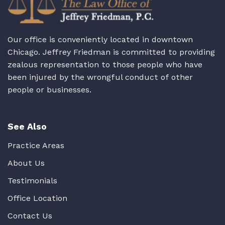
Our office is conveniently located in downtown
Chicago. Jeffrey Friedman is committed to providing
zealous representation to those people who have
been injured by the wrongful conduct of other
people or businesses.
See Also
Practice Areas
About Us
Testimonials
Office Location
Contact Us