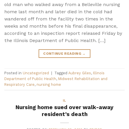
old man who walked away from a Belleville nursing
home last month and later died in the cold had
wandered off from the facility two times in the
weeks and months before his final disappearance,
according to an inspection report released Friday by
the Illinois Department of Public Health. […]
CONTINUE READING
→
Posted in
Uncategorized
|
Tagged
Aubrey Giles
,
Illinois
Department of Public Health
,
Midwest Rehabilitation and
Respiratory Care
,
nursing home
IL
Nursing home sued over walk-away
resident’s death