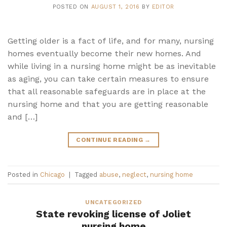
POSTED ON
AUGUST 1, 2016
BY
EDITOR
Getting older is a fact of life, and for many, nursing
homes eventually become their new homes. And
while living in a nursing home might be as inevitable
as aging, you can take certain measures to ensure
that all reasonable safeguards are in place at the
nursing home and that you are getting reasonable
and […]
CONTINUE READING
→
Posted in
Chicago
|
Tagged
abuse
,
neglect
,
nursing home
UNCATEGORIZED
State revoking license of Joliet
nursing home