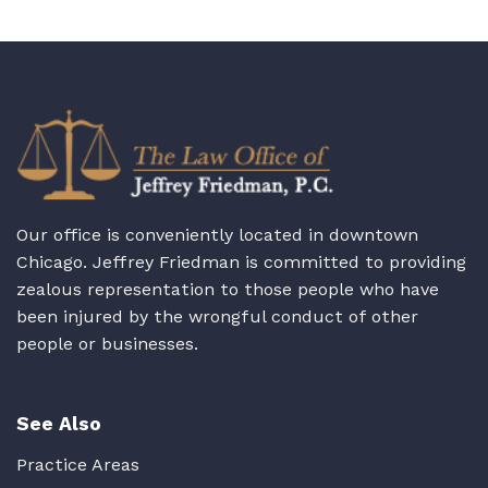
Our office is conveniently located in downtown
Chicago. Jeffrey Friedman is committed to providing
zealous representation to those people who have
been injured by the wrongful conduct of other
people or businesses.
See Also
Practice Areas