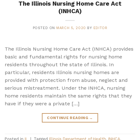
The Illinois Nursing Home Care Act
(INHCA)
POSTED ON
MARCH 5, 2020
BY
EDITOR
The Illinois Nursing Home Care Act (INHCA) provides
basic and fundamental rights for nursing home
residents throughout the state of Illinois. In
particular, residents Illinois nursing homes are
provided with protection from abuse, neglect and
serious mistreatment. Under the INHCA, nursing
home residents maintain the same rights that they
have if they were a private […]
CONTINUE READING
→
Posted in
IL
|
Tagged
Illinois Department of Health
,
INHCA
,