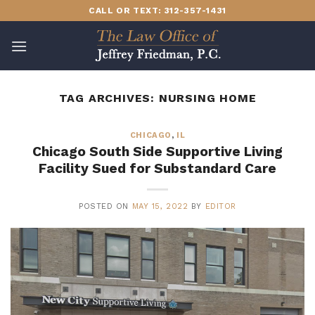
Skip
CALL OR TEXT: 312-357-1431
to
content
TAG ARCHIVES:
NURSING HOME
CHICAGO
,
IL
Chicago South Side Supportive Living
Facility Sued for Substandard Care
POSTED ON
MAY 15, 2022
BY
EDITOR