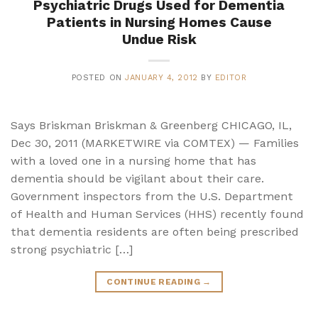
Psychiatric Drugs Used for Dementia
Patients in Nursing Homes Cause
Undue Risk
POSTED ON
JANUARY 4, 2012
BY
EDITOR
Says Briskman Briskman & Greenberg CHICAGO, IL,
Dec 30, 2011 (MARKETWIRE via COMTEX) — Families
with a loved one in a nursing home that has
dementia should be vigilant about their care.
Government inspectors from the U.S. Department
of Health and Human Services (HHS) recently found
that dementia residents are often being prescribed
strong psychiatric […]
CONTINUE READING
→