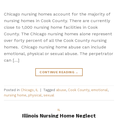
Chicago nursing homes account for the majority of
nursing homes in Cook County. There are currently
close to 1,000 nursing home facilities in Cook
County. The Chicago nursing homes alone represent
over forty percent of all the Cook County nursing
homes. Chicago nursing home abuse can include
emotional, physical or sexual abuse. The perpetrator
can […]
CONTINUE READING
→
Posted in
Chicago
,
IL
|
Tagged
abuse
,
Cook County
,
emotional
,
nursing home
,
physical
,
sexual
IL
Illinois Nursing Home Neglect