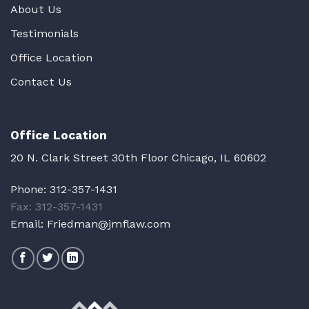
About Us
Testimonials
Office Location
Contact Us
Office Location
20 N. Clark Street 30th Floor Chicago, IL 60602
Phone:
312-357-1431
Fax: 312-357-1431
Email:
Friedman@jmflaw.com