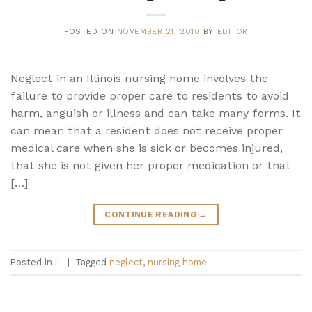
POSTED ON
NOVEMBER 21, 2010
BY
EDITOR
Neglect in an Illinois nursing home involves the
failure to provide proper care to residents to avoid
harm, anguish or illness and can take many forms. It
can mean that a resident does not receive proper
medical care when she is sick or becomes injured,
that she is not given her proper medication or that
[…]
CONTINUE READING
→
Posted in
IL
|
Tagged
neglect
,
nursing home