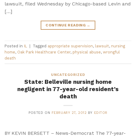
lawsuit, filed Wednesday by Chicago-based Levin and
[…]
CONTINUE READING
→
Posted in
IL
|
Tagged
appropriate supervision
,
lawsuit
,
nursing
home
,
Oak Park Healthcare Center
,
physical abuse
,
wrongful
death
UNCATEGORIZED
State: Belleville nursing home
negligent in 77-year-old resident’s
death
POSTED ON
FEBRUARY 27, 2012
BY
EDITOR
BY KEVIN BERSETT – News-Democrat The 77-year-