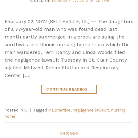
POSTED ON
FEBRUARY 22, 2012
BY
EDITOR
February 22, 2012 (BELLEVILLE, Ill.) — The daughters
of a 77-year-old man who was found dead last
month partly submerged in a creek are suing the
southwestern Illinois nursing home from which the
man wandered. Terri Dancy and Linda Woods filed
the negligence lawsuit Tuesday in St. Clair County
against Midwest Rehabilitation and Respiratory
Center […]
CONTINUE READING
→
Posted in
IL
|
Tagged
Malpractice
,
negligence lawsuit
,
nursing
home
CHICAGO