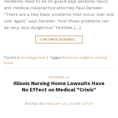
residents need to be on guard says personal injury
and medical malpractice attorney Paul Dansker.
“There are a few basic problems that occur over and
over again,” says Dansker. “And those problems can
be very, very dangerous.” Families […]
CONTINUE READING
→
Posted in
Uncategorized
|
Tagged
Bedsores
,
neglect
,
nursing
home
CHICAGO
,
IL
Illinois Nursing Home Lawsuits Have
No Effect on Medical “Crisis”
POSTED ON
FEBRUARY 28, 2011
BY
EDITOR