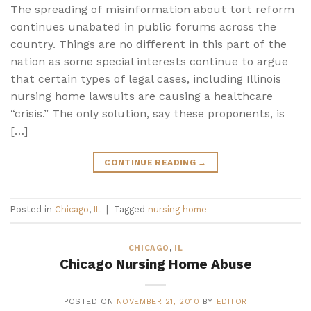
The spreading of misinformation about tort reform
continues unabated in public forums across the
country. Things are no different in this part of the
nation as some special interests continue to argue
that certain types of legal cases, including Illinois
nursing home lawsuits are causing a healthcare
“crisis.” The only solution, say these proponents, is
[…]
CONTINUE READING
→
Posted in
Chicago
,
IL
|
Tagged
nursing home
CHICAGO
,
IL
Chicago Nursing Home Abuse
POSTED ON
NOVEMBER 21, 2010
BY
EDITOR