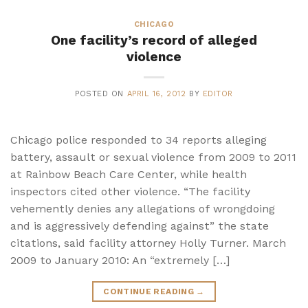
CHICAGO
One facility’s record of alleged
violence
POSTED ON
APRIL 16, 2012
BY
EDITOR
Chicago police responded to 34 reports alleging
battery, assault or sexual violence from 2009 to 2011
at Rainbow Beach Care Center, while health
inspectors cited other violence. “The facility
vehemently denies any allegations of wrongdoing
and is aggressively defending against” the state
citations, said facility attorney Holly Turner. March
2009 to January 2010: An “extremely […]
CONTINUE READING
→