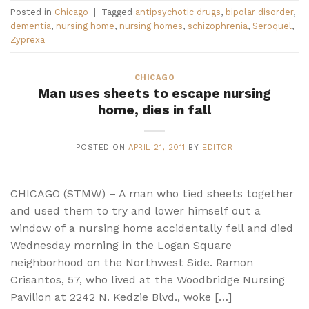
Posted in
Chicago
|
Tagged
antipsychotic drugs
,
bipolar disorder
,
dementia
,
nursing home
,
nursing homes
,
schizophrenia
,
Seroquel
,
Zyprexa
CHICAGO
Man uses sheets to escape nursing
home, dies in fall
POSTED ON
APRIL 21, 2011
BY
EDITOR
CHICAGO (STMW) – A man who tied sheets together
and used them to try and lower himself out a
window of a nursing home accidentally fell and died
Wednesday morning in the Logan Square
neighborhood on the Northwest Side. Ramon
Crisantos, 57, who lived at the Woodbridge Nursing
Pavilion at 2242 N. Kedzie Blvd., woke […]