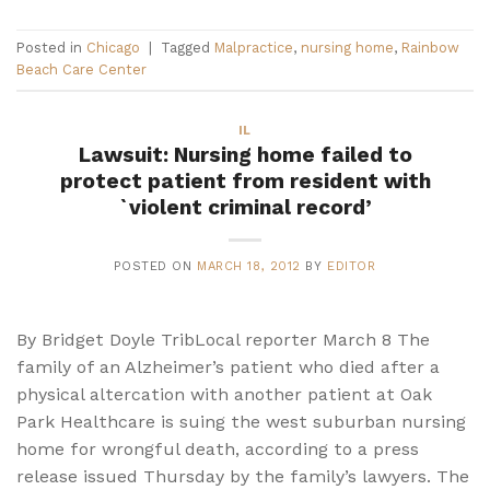
Posted in
Chicago
|
Tagged
Malpractice
,
nursing home
,
Rainbow
Beach Care Center
IL
Lawsuit: Nursing home failed to
protect patient from resident with
`violent criminal record’
POSTED ON
MARCH 18, 2012
BY
EDITOR
By Bridget Doyle TribLocal reporter March 8 The
family of an Alzheimer’s patient who died after a
physical altercation with another patient at Oak
Park Healthcare is suing the west suburban nursing
home for wrongful death, according to a press
release issued Thursday by the family’s lawyers. The