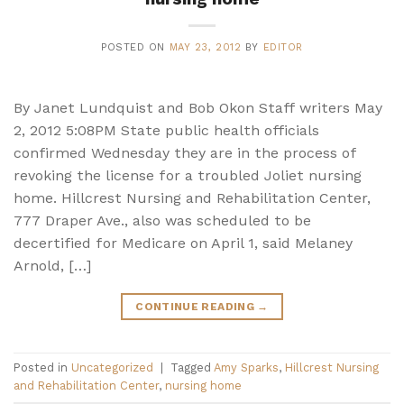
POSTED ON
MAY 23, 2012
BY
EDITOR
By Janet Lundquist and Bob Okon Staff writers May
2, 2012 5:08PM State public health officials
confirmed Wednesday they are in the process of
revoking the license for a troubled Joliet nursing
home. Hillcrest Nursing and Rehabilitation Center,
777 Draper Ave., also was scheduled to be
decertified for Medicare on April 1, said Melaney
Arnold, […]
CONTINUE READING
→
Posted in
Uncategorized
|
Tagged
Amy Sparks
,
Hillcrest Nursing
and Rehabilitation Center
,
nursing home