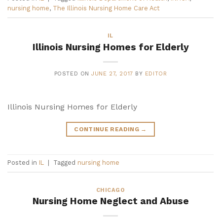
nursing home
,
The Illinois Nursing Home Care Act
IL
Illinois Nursing Homes for Elderly
POSTED ON
JUNE 27, 2017
BY
EDITOR
Illinois Nursing Homes for Elderly
CONTINUE READING
→
Posted in
IL
|
Tagged
nursing home
CHICAGO
Nursing Home Neglect and Abuse