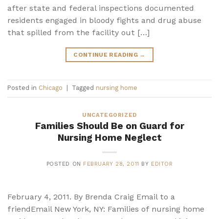
after state and federal inspections documented
residents engaged in bloody fights and drug abuse
that spilled from the facility out […]
CONTINUE READING
→
Posted in
Chicago
|
Tagged
nursing home
UNCATEGORIZED
Families Should Be on Guard for
Nursing Home Neglect
POSTED ON
FEBRUARY 28, 2011
BY
EDITOR
February 4, 2011. By Brenda Craig Email to a
friendEmail New York, NY: Families of nursing home