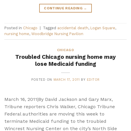
CONTINUE READING
→
Posted in
Chicago
|
Tagged
accidental death
,
Logan Square
,
nursing home
,
Woodbridge Nursing Pavilion
CHICAGO
Troubled Chicago nursing home may
lose Medicaid funding
POSTED ON
MARCH 17, 2011
BY
EDITOR
March 16, 2011|By David Jackson and Gary Marx,
Tribune reporters Chris Walker, Chicago Tribune
Federal authorities are moving this week to
terminate Medicaid funding to the troubled
Wincrest Nursing Center on the city’s North Side