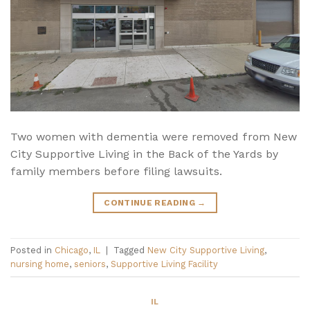
Two women with dementia were removed from New
City Supportive Living in the Back of the Yards by
family members before filing lawsuits.
CONTINUE READING
→
Posted in
Chicago
,
IL
|
Tagged
New City Supportive Living
,
nursing home
,
seniors
,
Supportive Living Facility
IL