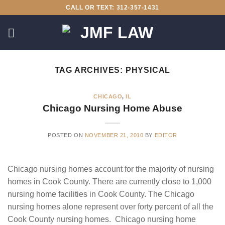
Skip
CALL OR TEXT: 312-357-1431
to
content
TAG ARCHIVES:
PHYSICAL
CHICAGO
,
IL
Chicago Nursing Home Abuse
POSTED ON
NOVEMBER 21, 2010
BY
EDITOR
Chicago nursing homes account for the majority of nursing
homes in Cook County. There are currently close to 1,000
nursing home facilities in Cook County. The Chicago
nursing homes alone represent over forty percent of all the
Cook County nursing homes. Chicago nursing home