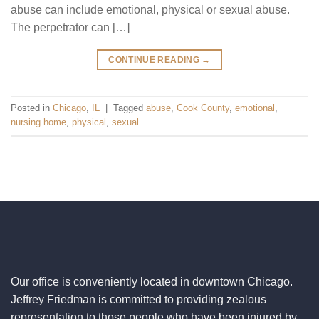
abuse can include emotional, physical or sexual abuse.
The perpetrator can […]
CONTINUE READING
→
Posted in
Chicago
,
IL
|
Tagged
abuse
,
Cook County
,
emotional
,
nursing home
,
physical
,
sexual
Our office is conveniently located in downtown Chicago.
Jeffrey Friedman is committed to providing zealous
representation to those people who have been injured by