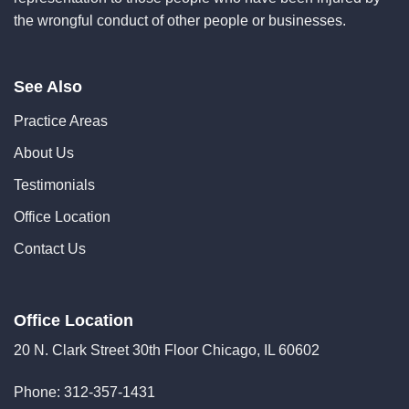
the wrongful conduct of other people or businesses.
See Also
Practice Areas
About Us
Testimonials
Office Location
Contact Us
Office Location
20 N. Clark Street 30th Floor Chicago, IL 60602
Phone:
312-357-1431