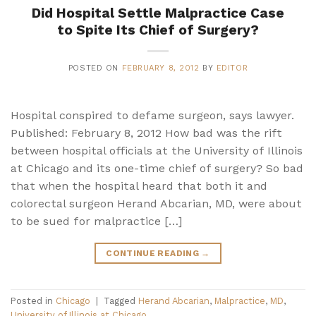
Did Hospital Settle Malpractice Case
to Spite Its Chief of Surgery?
POSTED ON
FEBRUARY 8, 2012
BY
EDITOR
Hospital conspired to defame surgeon, says lawyer.
Published: February 8, 2012 How bad was the rift
between hospital officials at the University of Illinois
at Chicago and its one-time chief of surgery? So bad
that when the hospital heard that both it and
colorectal surgeon Herand Abcarian, MD, were about
to be sued for malpractice […]
CONTINUE READING
→
Posted in
Chicago
|
Tagged
Herand Abcarian
,
Malpractice
,
MD
,
University of Illinois at Chicago