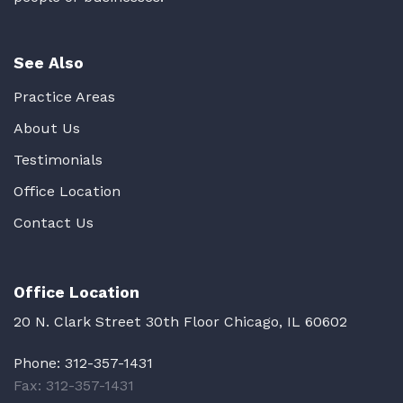
See Also
Practice Areas
About Us
Testimonials
Office Location
Contact Us
Office Location
20 N. Clark Street 30th Floor Chicago, IL 60602
Phone:
312-357-1431
Fax: 312-357-1431