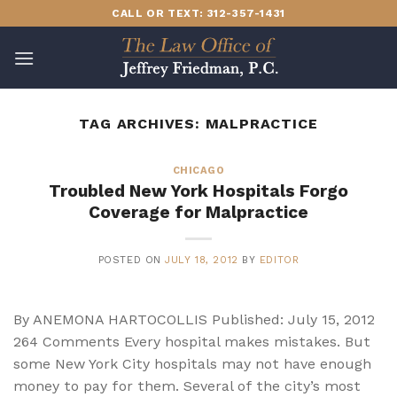
Skip
CALL OR TEXT: 312-357-1431
to
content
TAG ARCHIVES:
MALPRACTICE
CHICAGO
Troubled New York Hospitals Forgo
Coverage for Malpractice
POSTED ON
JULY 18, 2012
BY
EDITOR
By ANEMONA HARTOCOLLIS Published: July 15, 2012
264 Comments Every hospital makes mistakes. But
some New York City hospitals may not have enough
money to pay for them. Several of the city’s most