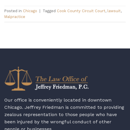
Posted in
Chicago
|
Tagged
Cook County Circuit Court
,
lawsuit
,
Malpractice
Our office is conveniently located in downtown
Chicago. Jeffrey Friedman is committed to providing
zealous representation to those people who have
been injured by the wrongful conduct of other
people or businesses.