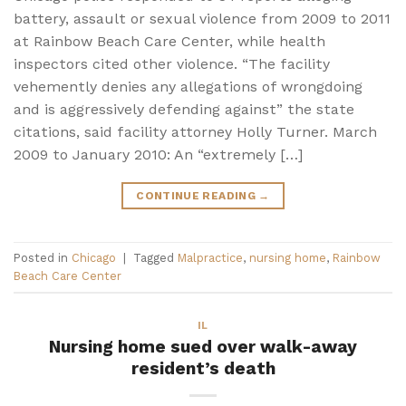
battery, assault or sexual violence from 2009 to 2011
at Rainbow Beach Care Center, while health
inspectors cited other violence. “The facility
vehemently denies any allegations of wrongdoing
and is aggressively defending against” the state
citations, said facility attorney Holly Turner. March
2009 to January 2010: An “extremely […]
CONTINUE READING
→
Posted in
Chicago
|
Tagged
Malpractice
,
nursing home
,
Rainbow
Beach Care Center
IL
Nursing home sued over walk-away
resident’s death