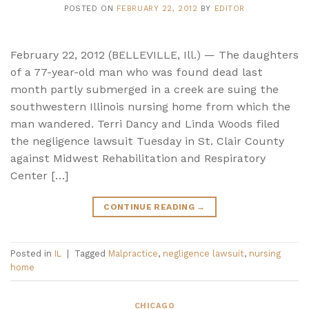
POSTED ON
FEBRUARY 22, 2012
BY
EDITOR
February 22, 2012 (BELLEVILLE, Ill.) — The daughters
of a 77-year-old man who was found dead last
month partly submerged in a creek are suing the
southwestern Illinois nursing home from which the
man wandered. Terri Dancy and Linda Woods filed
the negligence lawsuit Tuesday in St. Clair County
against Midwest Rehabilitation and Respiratory
Center […]
CONTINUE READING
→
Posted in
IL
|
Tagged
Malpractice
,
negligence lawsuit
,
nursing
home
CHICAGO