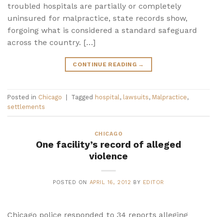
troubled hospitals are partially or completely
uninsured for malpractice, state records show,
forgoing what is considered a standard safeguard
across the country. […]
CONTINUE READING
→
Posted in
Chicago
|
Tagged
hospital
,
lawsuits
,
Malpractice
,
settlements
CHICAGO
One facility’s record of alleged
violence
POSTED ON
APRIL 16, 2012
BY
EDITOR
Chicago police responded to 34 reports alleging