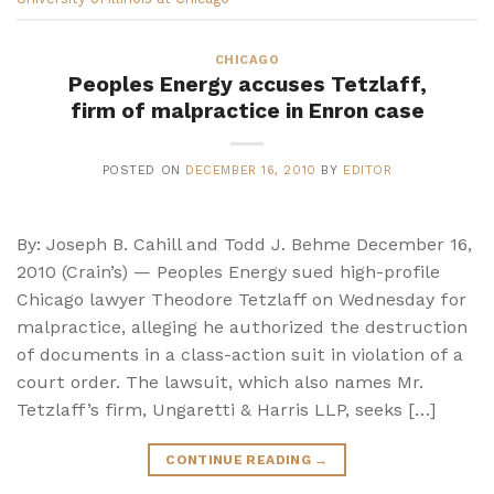
CHICAGO
Peoples Energy accuses Tetzlaff,
firm of malpractice in Enron case
POSTED ON
DECEMBER 16, 2010
BY
EDITOR
By: Joseph B. Cahill and Todd J. Behme December 16,
2010 (Crain’s) — Peoples Energy sued high-profile
Chicago lawyer Theodore Tetzlaff on Wednesday for
malpractice, alleging he authorized the destruction
of documents in a class-action suit in violation of a
court order. The lawsuit, which also names Mr.
Tetzlaff’s firm, Ungaretti & Harris LLP, seeks […]
CONTINUE READING
→