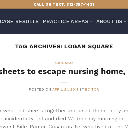
CALL OR TEXT: 312-357-1431
CASE RESULTS
PRACTICE AREAS
ABOUT US
TAG ARCHIVES:
LOGAN SQUARE
CHICAGO
heets to escape nursing home, d
POSTED ON
APRIL 21, 2011
BY
EDITOR
who tied sheets together and used them to try an
 accidentally fell and died Wednesday morning in 
hwest Side. Ramon Crisantos, 57, who lived at the 