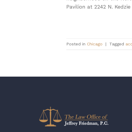
Pavilion at 2242 N. Kedzie
Posted in
Chicago
|
Tagged
acc