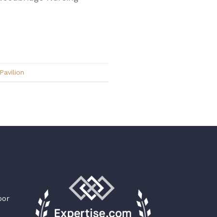
avilion
oor