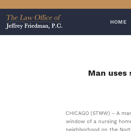
Skip
to
content
HOME
Man uses s
CHICAGO (STMW) – A man 
window of a nursing home
neighborhood on the Nort