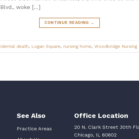
 Blvd., woke […]
CONTINUE READING
→
idental death
,
Logan Square
,
nursing home
,
Woodbridge Nursing P
See Also
Office Location
20 N. Clark Street 30th Fl
Practice Areas
Chicago, IL 60602