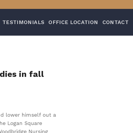
TESTIMONIALS
OFFICE LOCATION
CONTACT
ies in fall
d lower himself out a
the Logan Square
Woodbridge Nursing