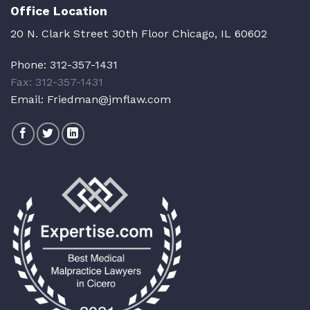
Office Location
20 N. Clark Street 30th Floor Chicago, IL 60602
Phone:
312-357-1431
Fax: 312-357-1431
Email:
Friedman@jmflaw.com