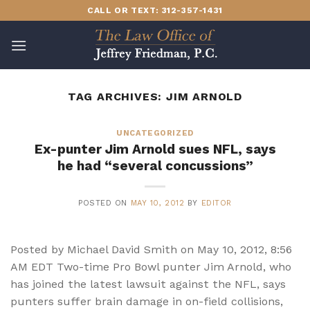
Skip
CALL OR TEXT: 312-357-1431
to
content
TAG ARCHIVES:
JIM ARNOLD
UNCATEGORIZED
Ex-punter Jim Arnold sues NFL, says
he had “several concussions”
POSTED ON
MAY 10, 2012
BY
EDITOR
Posted by Michael David Smith on May 10, 2012, 8:56
AM EDT Two-time Pro Bowl punter Jim Arnold, who
has joined the latest lawsuit against the NFL, says
punters suffer brain damage in on-field collisions,