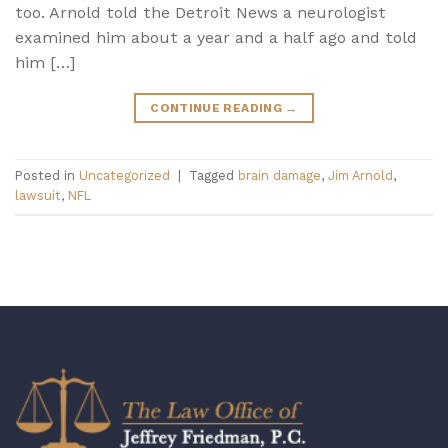
too. Arnold told the Detroit News a neurologist
examined him about a year and a half ago and told
him […]
CONTINUE READING
→
Posted in
Uncategorized
|
Tagged
brain damage
,
Jim Arnold
,
lawsuit
,
NFL