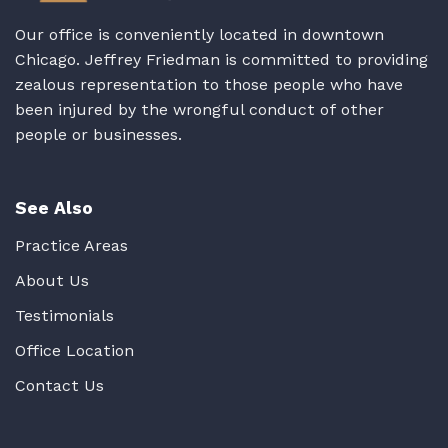
Our office is conveniently located in downtown
Chicago. Jeffrey Friedman is committed to providing
zealous representation to those people who have
been injured by the wrongful conduct of other
people or businesses.
See Also
Practice Areas
About Us
Testimonials
Office Location
Contact Us