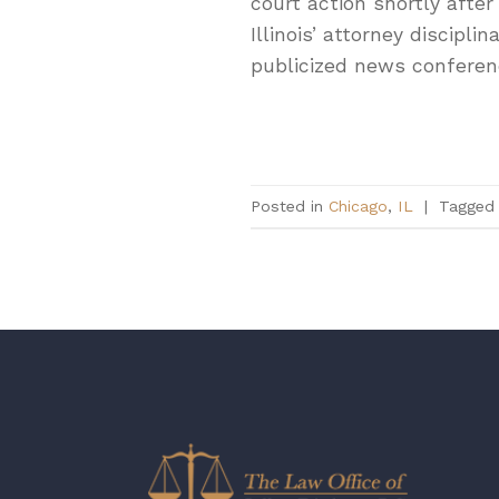
court action shortly after
Illinois’ attorney discipli
publicized news conferen
Posted in
Chicago
,
IL
|
Tagge