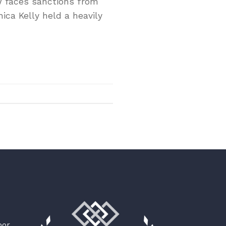
ow faces sanctions from
nica Kelly held a heavily
oor