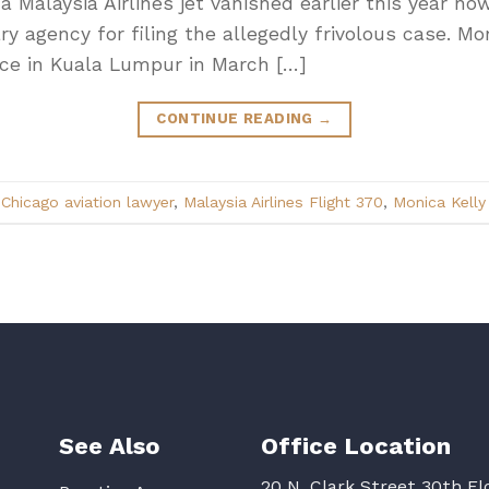
 a Malaysia Airlines jet vanished earlier this year n
nary agency for filing the allegedly frivolous case. Mo
ce in Kuala Lumpur in March […]
CONTINUE READING
→
d
Chicago aviation lawyer
,
Malaysia Airlines Flight 370
,
Monica Kelly
See Also
Office Location
20 N. Clark Street 30th Fl