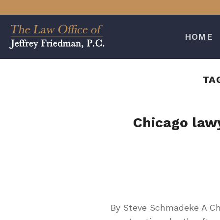
Skip
to
content
HOME
TA
Chicago lawy
By Steve Schmadeke A Chi