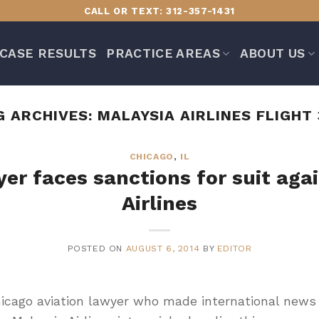
CALL OR TEXT: 312-357-1431
CASE RESULTS
PRACTICE AREAS
ABOUT US
G ARCHIVES:
MALAYSIA AIRLINES FLIGHT 
CHICAGO
,
IL
er faces sanctions for suit aga
Airlines
POSTED ON
AUGUST 6, 2014
BY
EDITOR
cago aviation lawyer who made international news w