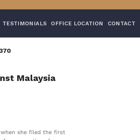
TESTIMONIALS
OFFICE LOCATION
CONTACT
370
inst Malaysia
hen she filed the first