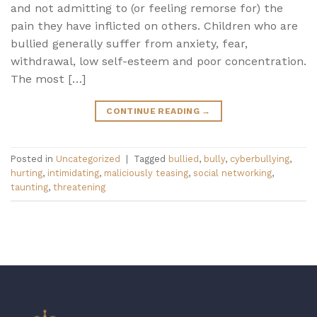
and not admitting to (or feeling remorse for) the
pain they have inflicted on others. Children who are
bullied generally suffer from anxiety, fear,
withdrawal, low self-esteem and poor concentration.
The most […]
CONTINUE READING
→
Posted in
Uncategorized
|
Tagged
bullied
,
bully
,
cyberbullying
,
hurting
,
intimidating
,
maliciously teasing
,
social networking
,
taunting
,
threatening