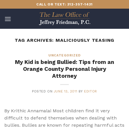
Skip
CALL OR TEXT: 312-357-1431
to
content
TAG ARCHIVES:
MALICIOUSLY TEASING
UNCATEGORIZED
My Kid is being Bullied: Tips from an
Orange County Personal Injury
Attorney
POSTED ON
JUNE 13, 2011
BY
EDITOR
By Krithic Annamalai Most children find it very
difficult to defend themselves when dealing with
bullies. Bullies are known for repeating harmful acts