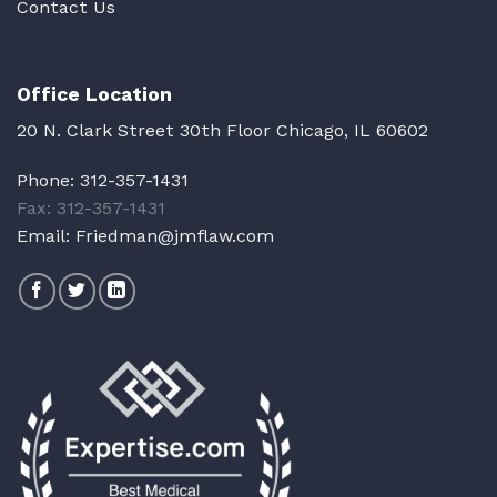
Contact Us
Office Location
20 N. Clark Street 30th Floor Chicago, IL 60602
Phone:
312-357-1431
Fax: 312-357-1431
Email:
Friedman@jmflaw.com