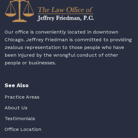
Our office is conveniently located in downtown
Chicago. Jeffrey Friedman is committed to providing
zealous representation to those people who have
been injured by the wrongful conduct of other
people or businesses.
See Also
Practice Areas
About Us
Testimonials
Office Location