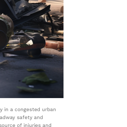
ly in a congested urban
roadway safety and
source of injuries and