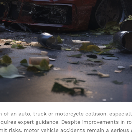
of an auto, truck or motorcycle collision, especial
requires expert guidance. Despite improvements in 
mit risks, motor vehicle accidents remain a serious 