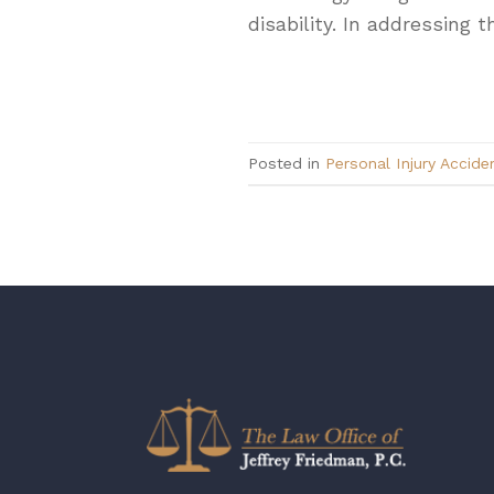
disability. In addressing 
Posted in
Personal Injury Accide