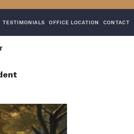
TESTIMONIALS
OFFICE LOCATION
CONTACT
T
dent