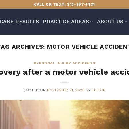
CALL OR TEXT: 312-357-1431
CASE RESULTS
PRACTICE AREAS
ABOUT US
TAG ARCHIVES:
MOTOR VEHICLE ACCIDEN
PERSONAL INJURY ACCIDENTS
overy after a motor vehicle acci
POSTED ON
NOVEMBER 21, 2023
BY
EDITOR