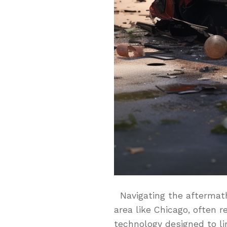
Navigating the aftermath 
area like Chicago, often 
technology designed to li