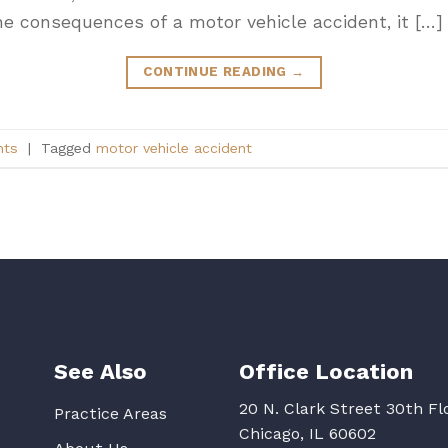
the consequences of a motor vehicle accident, it […]
CONTINUE READING
→
nts
|
Tagged
motor vehicle accident
See Also
Office Location
20 N. Clark Street 30th Fl
Practice Areas
Chicago, IL 60602